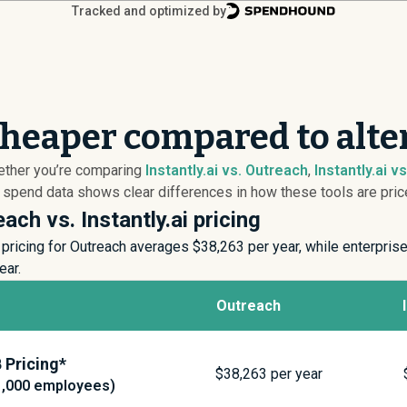
Tracked and optimized by
 cheaper compared to alte
hether you’re comparing
Instantly.ai vs. Outreach
,
Instantly.ai v
r spend data shows clear differences in how these tools are price
ach vs. Instantly.ai pricing
pricing for Outreach averages $
38,263
per year, while enterpris
ear.
Outreach
Pricing*
$
38,263
per year
1,000 employees)