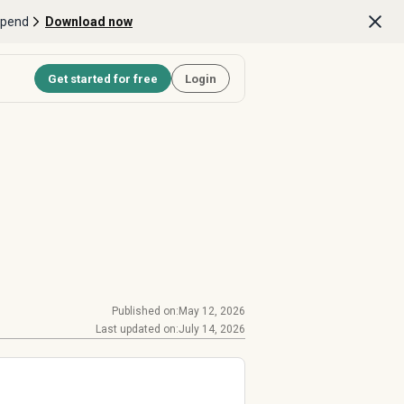
Spend
Download now
Get started for free
Login
Published on:
May 12, 2026
Last updated on:
July 14, 2026