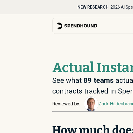
NEW RESEARCH
2026 AI Spe
Actual Insta
See what
89
teams
actual
contracts tracked in Sp
Reviewed by:
Zack Hildenbran
How much doe