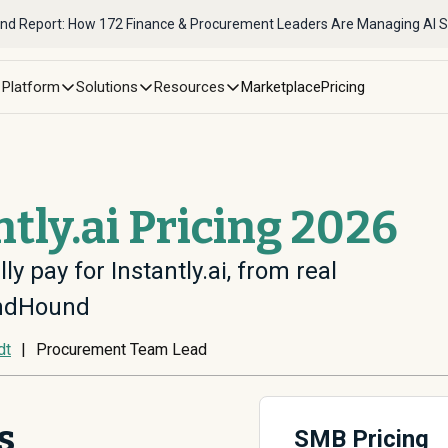
nd Report: How 172 Finance & Procurement Leaders Are Managing AI 
Platform
Solutions
Resources
Marketplace
Pricing
ntly.ai Pricing 2026
ly pay for Instantly.ai, from real
endHound
dt
|
Procurement Team Lead
s
SMB Pricing