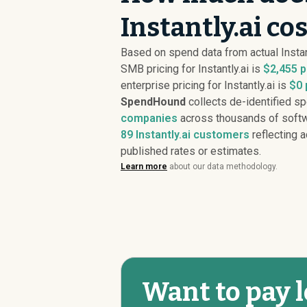
Instantly.ai co
Based on spend data from actual Instan
SMB pricing for Instantly.ai is
$2,455 p
enterprise pricing for Instantly.ai is
$0 
SpendHound
collects de-identified s
companies
across thousands of softw
89
Instantly.ai customers
reflecting a
published rates or estimates.
Learn more
about our data methodology.
Want to pay l