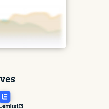
ives
Lemlist