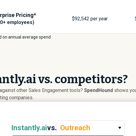
rprise Pricing*
$
92,542
per year
00+ employees)
d on annual average spend
ntly.ai vs. competitors?
p against other Sales Engagement tools?
SpendHound
shows you 
uting companies.
Instantly.ai
vs.
Outreach