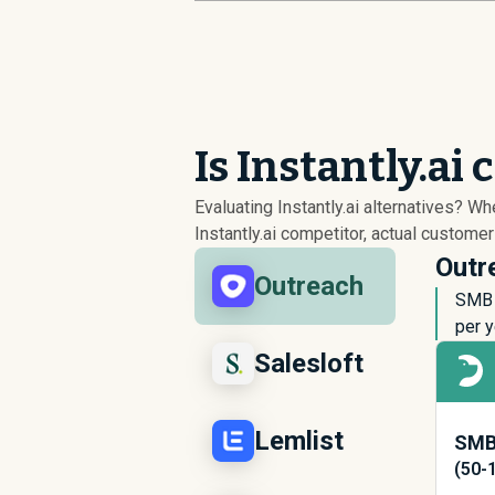
Is Instantly.ai
Evaluating Instantly.ai alternatives? W
Instantly.ai competitor, actual custome
Outre
Outreach
SMB 
per y
Salesloft
Lemlist
SMB 
(50-