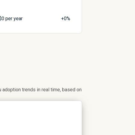
$
0
per year
+0%
adoption trends in real time, based on