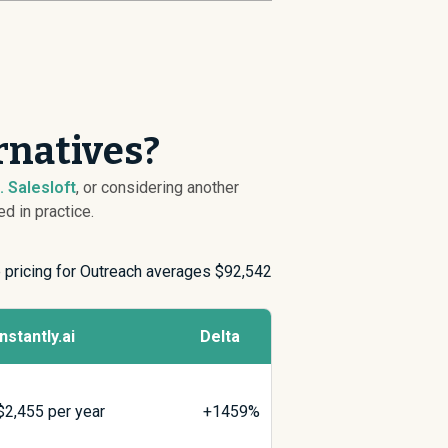
rnatives?
s. Salesloft
, or considering another
d in practice.
e pricing for Outreach averages $
92,542
Instantly.ai
Delta
$
2,455
per year
+1459%