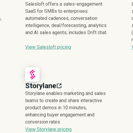
Salesloft offers a sales-engagement
SaaS for SMBs to enterprises:
,
automated cadences, conversation
intelligence, deal/forecasting, analytics
and AI sales agents; includes Drift chat.
View Salesloft pricing
Storylane
Storylane enables marketing and sales
teams to create and share interactive
product demos in 10 minutes,
enhancing buyer engagement and
conversion rates.
View Storylane pricing