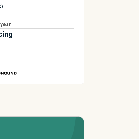
s)
 year
cing