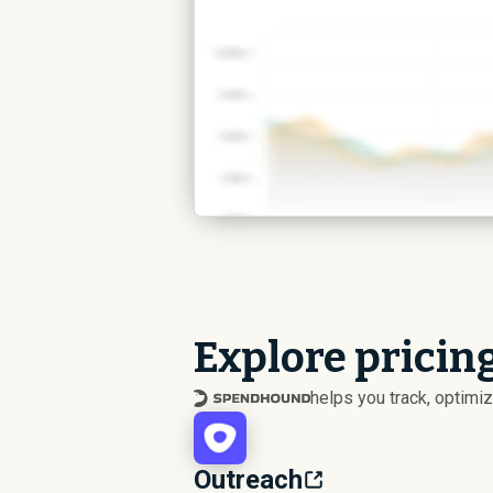
Explore pricing
helps you track, optim
Outreach