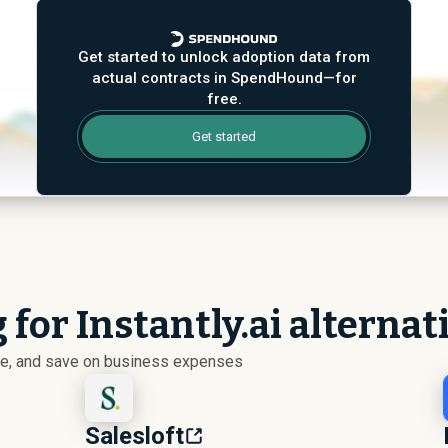
Get started to unlock adoption data from
actual contracts in SpendHound—for
free.
Get started
 for Instantly.ai alternat
ize, and save on business expenses
Salesloft