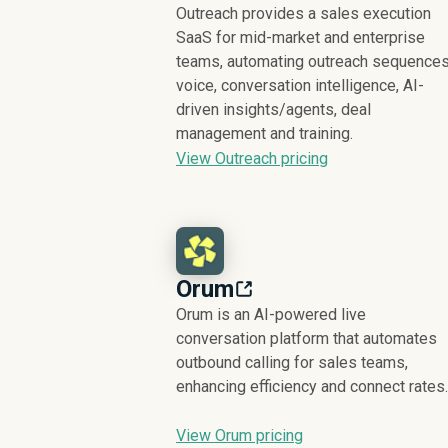
Outreach provides a sales execution
SaaS for mid-market and enterprise
teams, automating outreach sequences
voice, conversation intelligence, AI-
driven insights/agents, deal
management and training.
View Outreach pricing
Orum
Orum is an AI-powered live
conversation platform that automates
outbound calling for sales teams,
enhancing efficiency and connect rates.
View Orum pricing