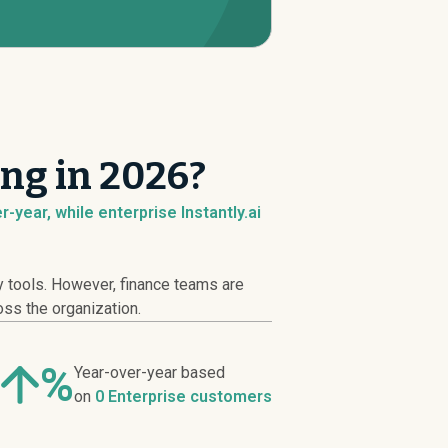
ing in 2026?
-year, while enterprise Instantly.ai
y tools. However, finance teams are
oss the organization.
%
Year-over-year based
on
0 Enterprise customers