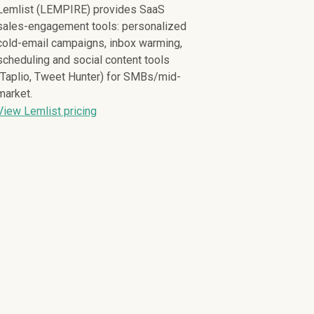
Lemlist (LEMPIRE) provides SaaS
sales-engagement tools: personalized
cold-email campaigns, inbox warming,
scheduling and social content tools
(Taplio, Tweet Hunter) for SMBs/mid-
market.
View Lemlist pricing