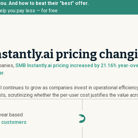
you. And how to beat their "best" offer.
elp you pay less — for free
stantly.ai pricing chang
anies,
SMB Instantly.ai pricing
increased
by 21.16% year-over
ar
.
continues to grow as companies invest in operational efficienc
ts, scrutinizing whether the per-user cost justifies the value acr
year based
 customers