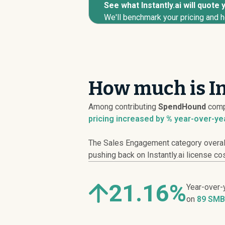
See what Instantly.ai will quote 
We'll benchmark your pricing and h
How much is In
Among contributing
SpendHound
comp
pricing
increased
by % year-over-ye
The Sales Engagement category overall 
pushing back on Instantly.ai license cos
21.16%
Year-over-
on
89 SMB