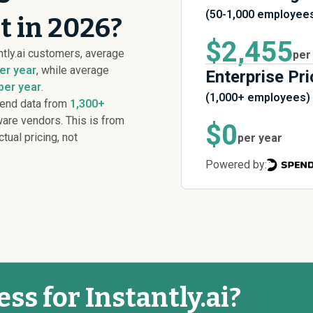
(50-1,000 employee
st in 2026?
$2,455
tly.ai customers, average
per
er year
, while average
Enterprise Pri
per year
.
(1,000+ employees)
pend data from
1,300+
are vendors. This is from
$0
ctual pricing, not
per year
Powered by:
ess for Instantly.ai?