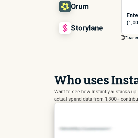
Orum
Ente
(1,0
Storylane
*base
Who uses Insta
Want to see how Instantly.ai stacks u
actual spend data from 1,300+ contrib