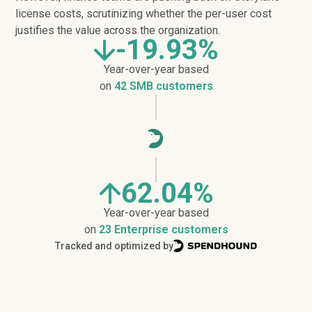
license costs, scrutinizing whether the per-user cost
justifies the value across the organization.
-19.93%
Year-over-year based
on
42 SMB customers
62.04%
Year-over-year based
on
23 Enterprise customers
Tracked and optimized by