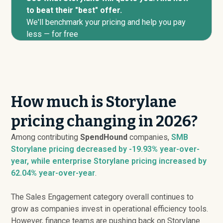
to beat their "best" offer.
We'll benchmark your pricing and help you pay
less — for free
How much is Storylane
pricing changing in 2026?
Among contributing
SpendHound
companies,
SMB
Storylane pricing
decreased
by -19.93% year-over-
year, while enterprise Storylane pricing
increased
by
62.04% year-over-year
.
The Sales Engagement category overall continues to
grow as companies invest in operational efficiency tools.
However, finance teams are pushing back on Storylane