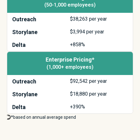
(50-1,000 employees)
Outreach
$
38,263
per year
Storylane
$
3,994
per year
Delta
+858%
Enterprise Pricing*
(1,000+ employees)
Outreach
$
92,542
per year
Storylane
$
18,880
per year
Delta
+390%
*based on annual average spend