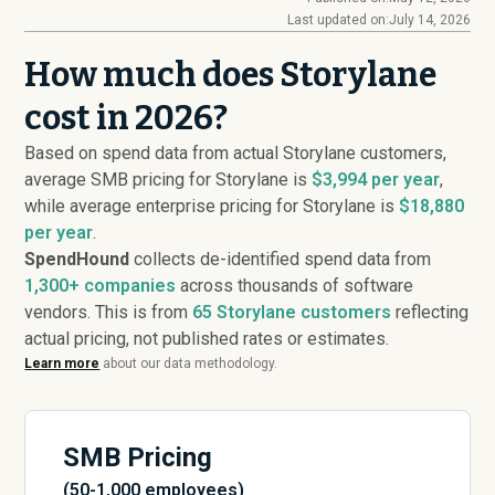
Last updated on:
July 14, 2026
How much does Storylane
cost in 2026?
Based on spend data from actual Storylane customers,
average SMB pricing for Storylane is
$3,994 per year
,
while average enterprise pricing for Storylane is
$18,880
per year
.
SpendHound
collects de-identified spend data from
1,300+ companies
across thousands of software
vendors. This is from
65
Storylane customers
reflecting
actual pricing, not published rates or estimates.
Learn more
about our data methodology.
SMB Pricing
(50-1,000 employees)