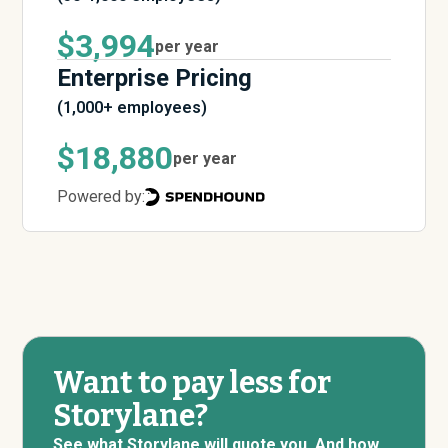
$3,994
per year
Enterprise Pricing
(1,000+ employees)
$18,880
per year
Powered by:
Want to pay less for
Storylane?
See what Storylane will quote you. And how