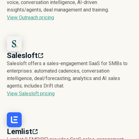
voice, conversation intelligence, AI-driven
insights/agents, deal management and training.
View Outreach pricing
Salesloft
Salesloft offers a sales-engagement SaaS for SMBs to
enterprises: automated cadences, conversation
intelligence, deal/forecasting, analytics and AI sales
agents; includes Drift chat.
View Salesloft pricing
Lemlist