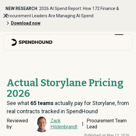
NEW RESEARCH
2026 AI Spend Report: How 172 Finance &
Procurement Leaders Are Managing AI Spend
Download now
Actual Storylane Pricing
2026
See what
65
teams
actually pay for Storylane, from
real contracts tracked in SpendHound
Reviewed
Zack
Procurement Team
|
by:
Hildenbrandt
Lead
Published on:
May 12, 2026