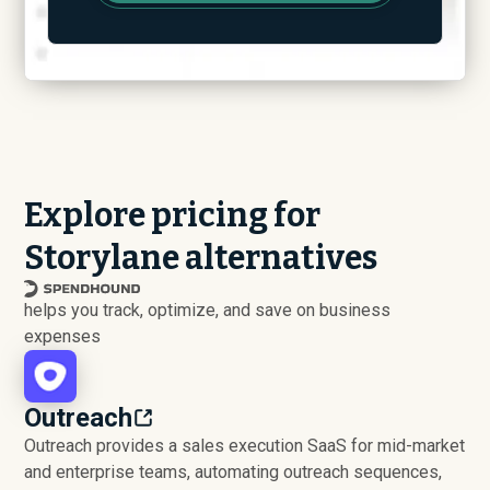
Explore pricing for
Storylane alternatives
helps you track, optimize, and save on business
expenses
Outreach
Outreach provides a sales execution SaaS for mid-market
and enterprise teams, automating outreach sequences,