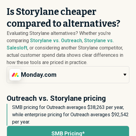
Is Storylane cheaper
compared to alternatives?
Evaluating Storylane alternatives? Whether you’re
comparing
Storylane vs. Outreach
,
Storylane vs.
Salesloft
, or considering another Storylane competitor,
actual customer spend data shows clear differences in
how these tools are priced in practice.
Monday.com
Outreach vs. Storylane pricing
SMB pricing for Outreach averages $
38,263
per year,
while enterprise pricing for Outreach averages $
92,542
per year.
SMB Pricing*