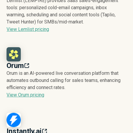
Lemlist (LEMPIRE) provides SaaS sales-engagement
tools: personalized cold-email campaigns, inbox
warming, scheduling and social content tools (Taplio,
Tweet Hunter) for SMBs/mid-market.
View Lemlist pricing
Orum
Orum is an AI-powered live conversation platform that
automates outbound calling for sales teams, enhancing
efficiency and connect rates.
View Orum pricing
Instantly.ai