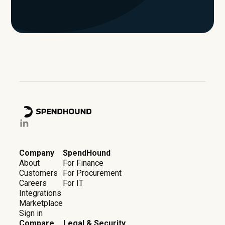
Company
SpendHound
About
For Finance
Customers
For Procurement
Careers
For IT
Integrations
Marketplace
Sign in
Compare
Legal & Security