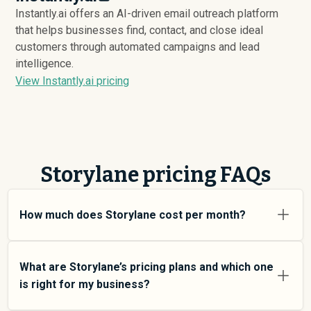
Instantly.ai offers an AI-driven email outreach platform
that helps businesses find, contact, and close ideal
customers through automated campaigns and lead
intelligence.
View Instantly.ai pricing
Storylane pricing FAQs
How much does Storylane cost per month?
Storylane pricing varies depending on your usage tier
and the features you need. For individual users and
What are Storylane’s pricing plans and which one
small teams, SMB plans typically average around
is right for my business?
$
3,994
. Enterprise plans average around $
18,880
and
add more features and higher usage limits. Custom