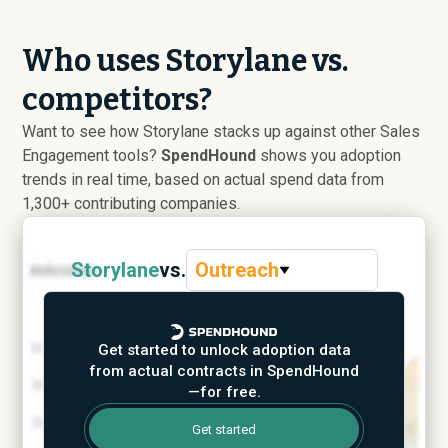
Who uses Storylane vs.
competitors?
Want to see how Storylane stacks up against other Sales
Engagement tools?
SpendHound
shows you adoption
trends in real time, based on actual spend data from
1,300+ contributing companies.
Storylane
vs.
Outreach
Get started to unlock adoption data
from actual contracts in SpendHound
—for free.
Get started