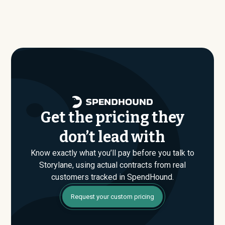
benchmark dataset shows what companies of similar
benchmark dataset, typical annual contract values
size, industry, and usage profile are actually paying, not
average around $
18,880
.
just the published list prices. That gap is where savings
are found. If you have an upcoming Storylane renewal or
are evaluating their Enterprise plan for the first time,
SpendHound can help you enter that conversation
armed with real market data.
Get the pricing they
don’t lead with
Know exactly what you’ll pay before you talk to
Storylane, using actual contracts from real
customers tracked in SpendHound.
Request your custom pricing