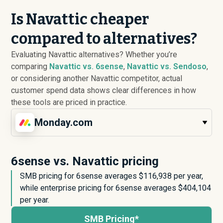
Is Navattic cheaper
compared to alternatives?
Evaluating Navattic alternatives? Whether you’re
comparing
Navattic vs. 6sense
,
Navattic vs. Sendoso
,
or considering another Navattic competitor, actual
customer spend data shows clear differences in how
these tools are priced in practice.
Monday.com
6sense vs. Navattic pricing
SMB pricing for 6sense averages $
116,938
per year,
while enterprise pricing for 6sense averages $
404,104
per year.
SMB Pricing*