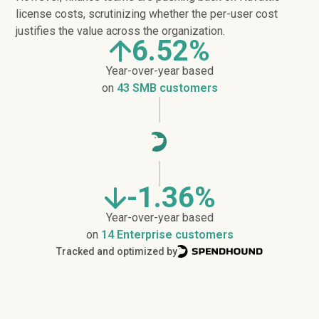
license costs, scrutinizing whether the per-user cost
justifies the value across the organization.
6.52%
Year-over-year based
on
43 SMB customers
-1.36%
Year-over-year based
on
14 Enterprise customers
Tracked and optimized by