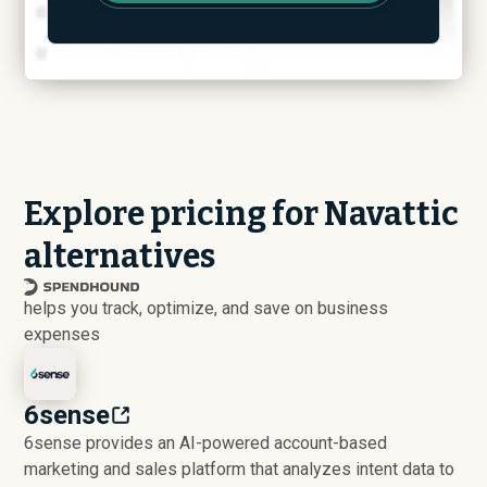
Explore pricing for Navattic
alternatives
helps you track, optimize, and save on business
expenses
6sense
6sense provides an AI-powered account-based
marketing and sales platform that analyzes intent data to