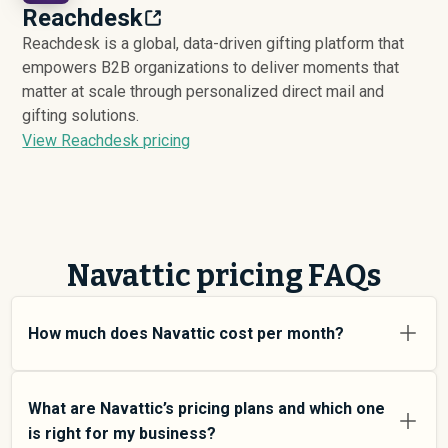
Reachdesk
Reachdesk is a global, data-driven gifting platform that
empowers B2B organizations to deliver moments that
matter at scale through personalized direct mail and
gifting solutions.
View Reachdesk pricing
Navattic pricing FAQs
How much does Navattic cost per month?
Navattic pricing varies depending on your usage tier and
the features you need. For individual users and small
What are Navattic’s pricing plans and which one
teams, SMB plans typically average around $
7,905
.
is right for my business?
Enterprise plans average around $
11,576
and add more