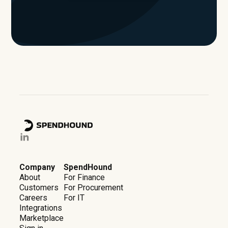
Company
SpendHound
About
For Finance
Customers
For Procurement
Careers
For IT
Integrations
Marketplace