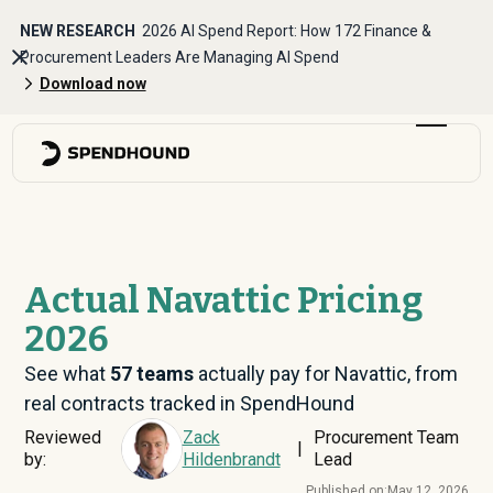
NEW RESEARCH
2026 AI Spend Report: How 172 Finance &
Procurement Leaders Are Managing AI Spend
Download now
Actual Navattic Pricing
2026
See what
57
teams
actually pay for Navattic, from
real contracts tracked in SpendHound
Reviewed
Zack
Procurement Team
|
by:
Hildenbrandt
Lead
Published on:
May 12, 2026