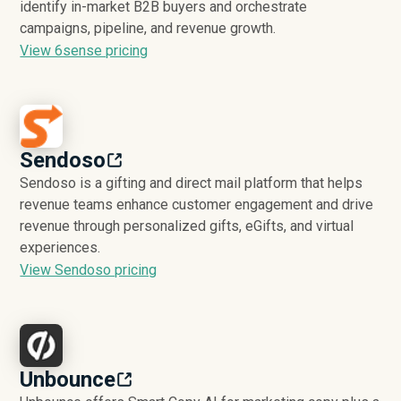
identify in-market B2B buyers and orchestrate
campaigns, pipeline, and revenue growth.
View 6sense pricing
Sendoso
Sendoso is a gifting and direct mail platform that helps
revenue teams enhance customer engagement and drive
revenue through personalized gifts, eGifts, and virtual
experiences.
View Sendoso pricing
Unbounce