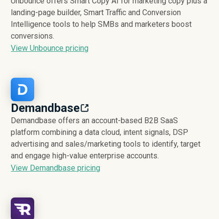
Unbounce offers Smart Copy AI for marketing copy plus a
landing-page builder, Smart Traffic and Conversion
Intelligence tools to help SMBs and marketers boost
conversions.
View Unbounce pricing
Demandbase
Demandbase offers an account-based B2B SaaS
platform combining a data cloud, intent signals, DSP
advertising and sales/marketing tools to identify, target
and engage high-value enterprise accounts.
View Demandbase pricing