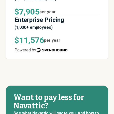
$7,905
per year
Enterprise Pricing
(1,000+ employees)
$11,576
per year
Powered by:
Want to pay less for
Navattic?
See what Navattic will quote you. And how to