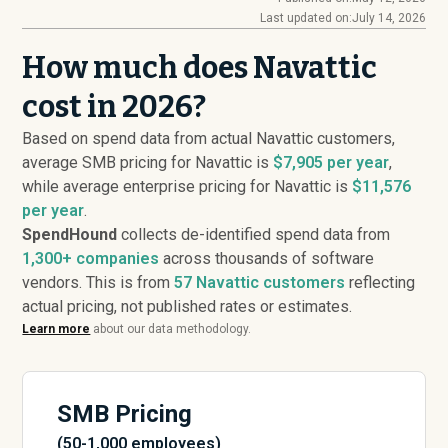
Last updated on:
July 14, 2026
How much does Navattic
cost in 2026?
Based on spend data from actual Navattic customers,
average SMB pricing for Navattic is
$7,905 per year
,
while average enterprise pricing for Navattic is
$11,576
per year
.
SpendHound
collects de-identified spend data from
1,300+ companies
across thousands of software
vendors. This is from
57
Navattic customers
reflecting
actual pricing, not published rates or estimates.
Learn more
about our data methodology.
SMB Pricing
(50-1,000 employees)