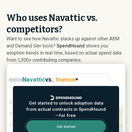
Who uses Navattic vs.
competitors?
Want to see how Navattic stacks up against other ABM
and Demand Gen tools?
SpendHound
shows you
adoption trends in real time, based on actual spend data
from 1,300+ contributing companies.
Navattic
vs.
6sense
Get started to unlock adoption data
from actual contracts in SpendHound
—for free.
Get started