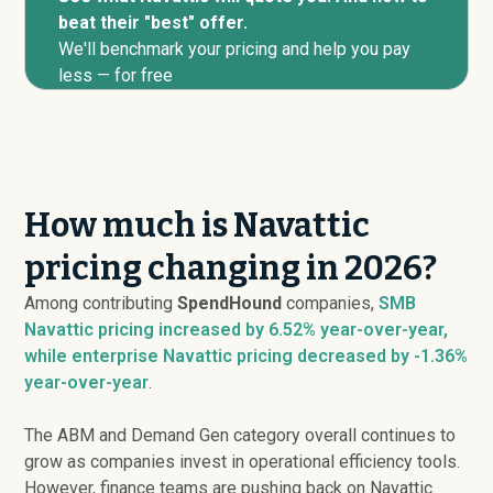
beat their "best" offer.
We'll benchmark your pricing and help you pay
less — for free
How much is Navattic
pricing changing in 2026?
Among contributing
SpendHound
companies,
SMB
Navattic pricing
increased
by 6.52% year-over-year,
while enterprise Navattic pricing
decreased
by -1.36%
year-over-year
.
The ABM and Demand Gen category overall continues to
grow as companies invest in operational efficiency tools.
However, finance teams are pushing back on Navattic