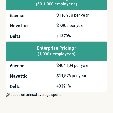
(50-1,000 employees)
6sense
$
116,938
per year
Navattic
$
7,905
per year
Delta
+1379%
Enterprise Pricing*
(1,000+ employees)
6sense
$
404,104
per year
Navattic
$
11,576
per year
Delta
+3391%
*based on annual average spend