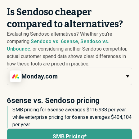
Is Sendoso cheaper
compared to alternatives?
Evaluating Sendoso alternatives? Whether you’re
comparing
Sendoso vs. 6sense
,
Sendoso vs.
Unbounce
, or considering another Sendoso competitor,
actual customer spend data shows clear differences in
how these tools are priced in practice.
Monday.com
6sense vs. Sendoso pricing
SMB pricing for 6sense averages $
116,938
per year,
while enterprise pricing for 6sense averages $
404,104
per year.
SMB Pricing*