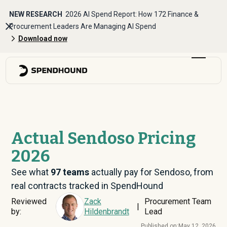
NEW RESEARCH
2026 AI Spend Report: How 172 Finance &
Procurement Leaders Are Managing AI Spend
Download now
Actual Sendoso Pricing
2026
See what
97
teams
actually pay for Sendoso, from
real contracts tracked in SpendHound
Reviewed
Zack
Procurement Team
|
by:
Hildenbrandt
Lead
Published on:
May 12, 2026