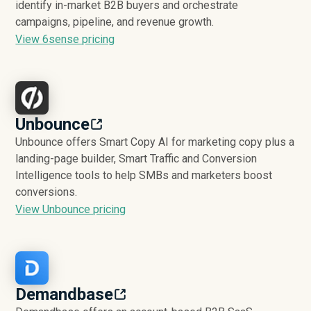
identify in-market B2B buyers and orchestrate
campaigns, pipeline, and revenue growth.
View 6sense pricing
Unbounce
Unbounce offers Smart Copy AI for marketing copy plus a
landing-page builder, Smart Traffic and Conversion
Intelligence tools to help SMBs and marketers boost
conversions.
View Unbounce pricing
Demandbase