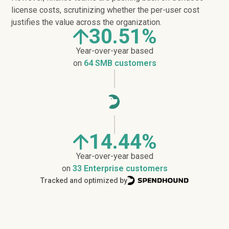
license costs, scrutinizing whether the per-user cost
justifies the value across the organization.
30.51%
Year-over-year based
on
64 SMB customers
14.44%
Year-over-year based
on
33 Enterprise customers
Tracked and optimized by