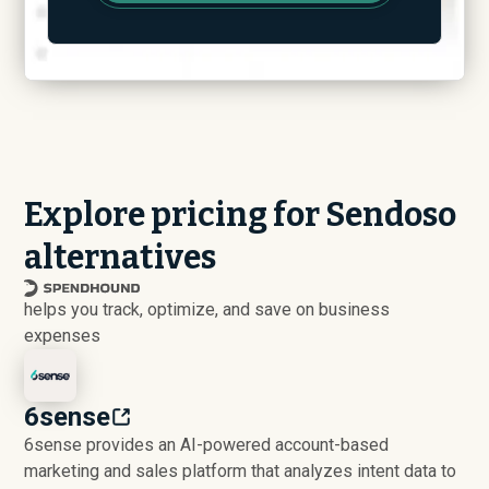
Explore pricing for Sendoso
alternatives
helps you track, optimize, and save on business
expenses
6sense
6sense provides an AI-powered account-based
marketing and sales platform that analyzes intent data to