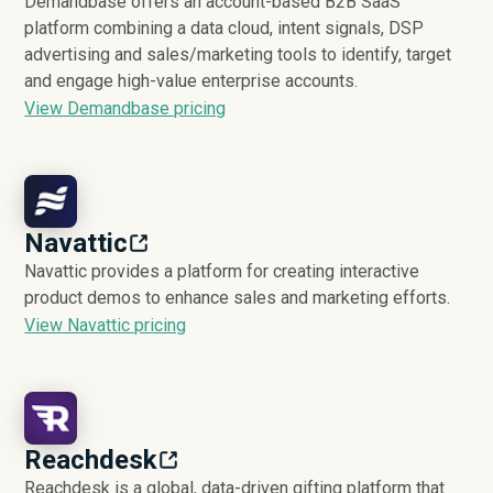
Demandbase offers an account-based B2B SaaS
platform combining a data cloud, intent signals, DSP
advertising and sales/marketing tools to identify, target
and engage high-value enterprise accounts.
View Demandbase pricing
Navattic
Navattic provides a platform for creating interactive
product demos to enhance sales and marketing efforts.
View Navattic pricing
Reachdesk
Reachdesk is a global, data-driven gifting platform that