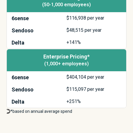
(50-1,000 employees)
6sense
$
116,938
per year
Sendoso
$
48,515
per year
Delta
+141%
Enterprise Pricing*
(1,000+ employees)
6sense
$
404,104
per year
Sendoso
$
115,097
per year
Delta
+251%
*based on annual average spend