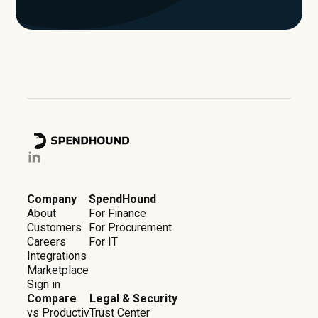
Company
SpendHound
About
For Finance
Customers
For Procurement
Careers
For IT
Integrations
Marketplace
Sign in
Compare
Legal & Security
vs Productiv
Trust Center