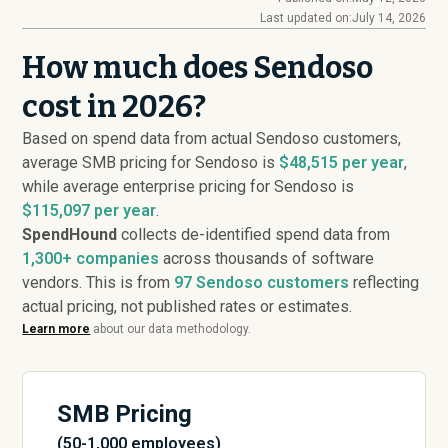
Last updated on:
July 14, 2026
How much does Sendoso
cost in 2026?
Based on spend data from actual Sendoso customers,
average SMB pricing for Sendoso is
$48,515 per year
,
while average enterprise pricing for Sendoso is
$115,097 per year
.
SpendHound
collects de-identified spend data from
1,300+ companies
across thousands of software
vendors. This is from
97
Sendoso customers
reflecting
actual pricing, not published rates or estimates.
Learn more
about our data methodology.
SMB Pricing
(50-1,000 employees)