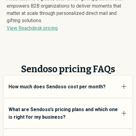
empowers B2B organizations to deliver moments that
matter at scale through personalized direct mail and
gifting solutions.
View Reachdesk pricing
Sendoso pricing FAQs
How much does Sendoso cost per month?
Sendoso pricing varies depending on your usage tier
and the features you need. For individual users and
What are Sendoso’s pricing plans and which one
small teams, SMB plans typically average around
is right for my business?
$
48,515
. Enterprise plans average around $
115,097
and
add more features and higher usage limits. Custom
Sendoso offers multiple pricing tiers to match different
pricing may be negotiated directly with Sendoso using