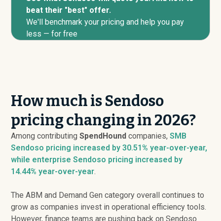
beat their "best" offer.
We'll benchmark your pricing and help you pay
less — for free
How much is Sendoso
pricing changing in 2026?
Among contributing
SpendHound
companies,
SMB
Sendoso pricing
increased
by 30.51% year-over-year,
while enterprise Sendoso pricing
increased
by
14.44% year-over-year
.
The ABM and Demand Gen category overall continues to
grow as companies invest in operational efficiency tools.
However, finance teams are pushing back on Sendoso