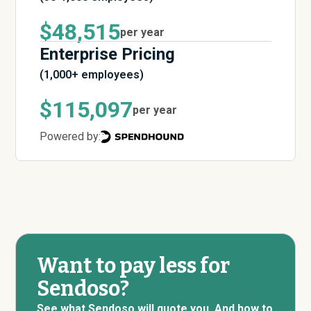
$48,515
per year
Enterprise Pricing
(1,000+ employees)
$115,097
per year
Powered by:
Want to pay less for
Sendoso?
See what Sendoso will quote you. And how to