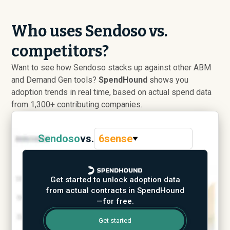
Who uses Sendoso vs.
competitors?
Want to see how Sendoso stacks up against other ABM
and Demand Gen tools?
SpendHound
shows you
adoption trends in real time, based on actual spend data
from 1,300+ contributing companies.
Sendoso
vs.
6sense
Get started to unlock adoption data
from actual contracts in SpendHound
—for free.
Get started