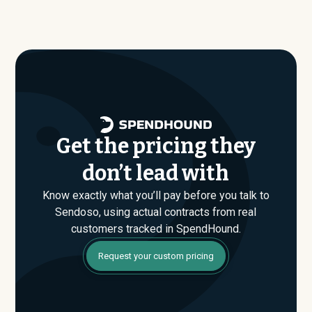
size, industry, and usage profile are actually paying, not
average around $
115,097
.
just the published list prices. That gap is where savings
are found. If you have an upcoming Sendoso renewal or
are evaluating their Enterprise plan for the first time,
SpendHound can help you enter that conversation
armed with real market data.
Get the pricing they
don’t lead with
Know exactly what you’ll pay before you talk to
Sendoso, using actual contracts from real
customers tracked in SpendHound.
Request your custom pricing