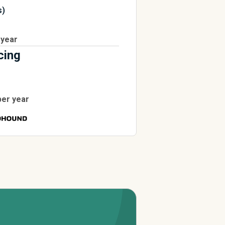
s)
 year
cing
per year