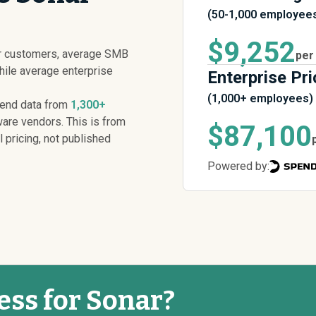
(50-1,000 employee
$9,252
ar customers, average SMB
per
while average enterprise
Enterprise Pri
(1,000+ employees)
pend data from
1,300+
are vendors. This is from
$87,100
l pricing, not published
Powered by:
ess for Sonar?