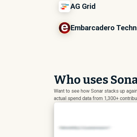
AG Grid
Embarcadero Techn
Who uses Sonar
Want to see how Sonar stacks up again
actual spend data from 1,300+ contrib