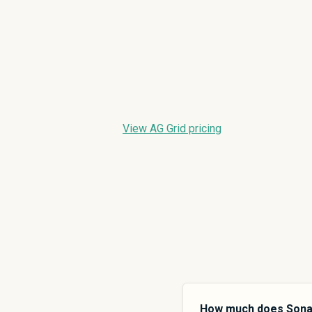
View AG Grid pricing
How much does Sona