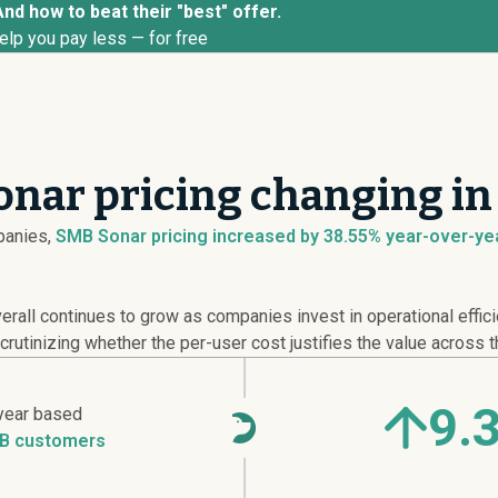
nd how to beat their "best" offer.
elp you pay less — for free
nar pricing changing in
anies,
SMB Sonar pricing
increased
by 38.55% year-over-yea
rall continues to grow as companies invest in operational effic
rutinizing whether the per-user cost justifies the value across t
9.
year based
B customers