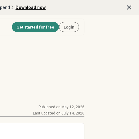
Spend
Download now
Get started for free
Login
Published on:
May 12, 2026
Last updated on:
July 14, 2026