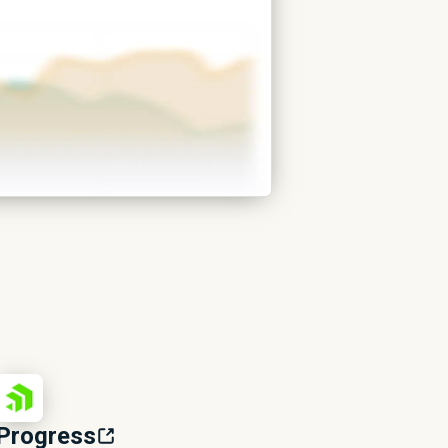
Progress