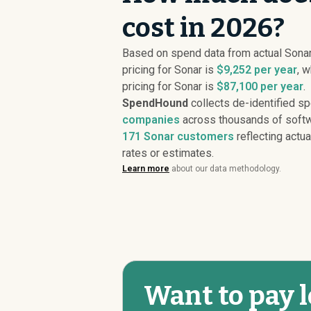
cost in 2026?
Based on spend data from actual Son
pricing for Sonar is
$9,252 per year
, 
pricing for Sonar is
$87,100 per year
.
SpendHound
collects de-identified s
companies
across thousands of softw
171
Sonar customers
reflecting actua
rates or estimates.
Learn more
about our data methodology.
Want to pay l