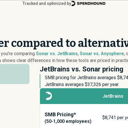
Tracked and optimized by
er compared to alternati
r you’re comparing
Sonar vs. JetBrains
,
Sonar vs. Anysphere
, 
 shows clear differences in how these tools are priced in practi
JetBrains vs. Sonar pricing
SMB pricing for JetBrains averages $
8,7
JetBrains averages $
37,326
per year.
JetBrains
SMB Pricing*
$
8,741
per y
(50-1,000 employees)