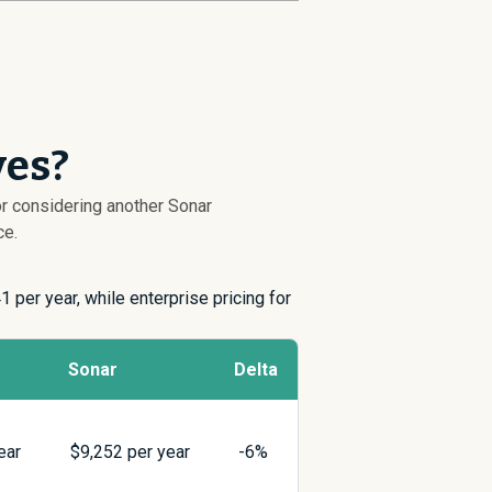
ves?
or considering another Sonar
ce.
41
per year, while enterprise pricing for
Sonar
Delta
ear
$
9,252
per year
-6%