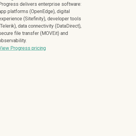
Progress delivers enterprise software:
app platforms (OpenEdge), digital
experience (Sitefinity), developer tools
(Telerik), data connectivity (DataDirect),
secure file transfer (MOVEit) and
observability.
View Progress pricing