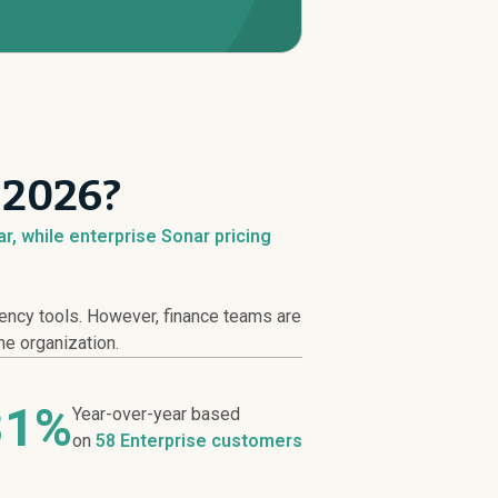
 2026?
r, while enterprise Sonar pricing
iency tools. However, finance teams are
he organization.
31%
Year-over-year based
on
58 Enterprise customers