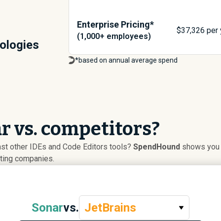
Enterprise Pricing*
$
37,326
per 
(1,000+ employees)
ologies
*based on annual average spend
 vs. competitors?
st other IDEs and Code Editors tools?
SpendHound
shows you a
uting companies.
Sonar
vs.
JetBrains