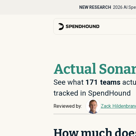
NEW RESEARCH
2026 AI Spe
Actual Sonar
See what
171
teams
actu
tracked in SpendHound
Reviewed by:
Zack Hildenbran
How much doe