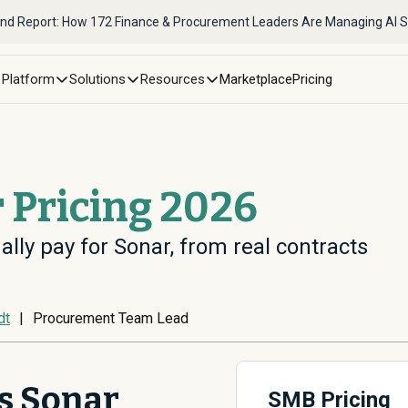
nd Report: How 172 Finance & Procurement Leaders Are Managing AI 
Platform
Solutions
Resources
Marketplace
Pricing
 Pricing 2026
ally pay for Sonar, from real contracts
dt
|
Procurement Team Lead
s Sonar
SMB Pricing