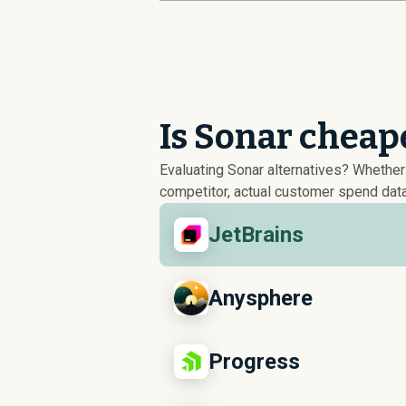
Is Sonar cheap
Evaluating Sonar alternatives? Whethe
competitor, actual customer spend data
JetBrains
Anysphere
Progress