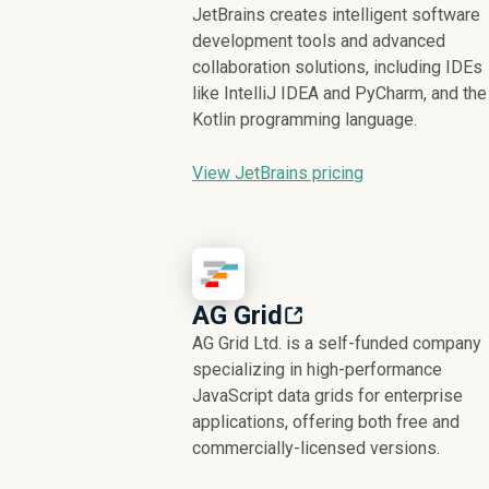
JetBrains creates intelligent software
development tools and advanced
collaboration solutions, including IDEs
like IntelliJ IDEA and PyCharm, and the
Kotlin programming language.
View JetBrains pricing
AG Grid
AG Grid Ltd. is a self-funded company
specializing in high-performance
JavaScript data grids for enterprise
applications, offering both free and
commercially-licensed versions.