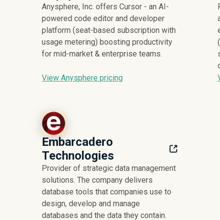
Anysphere, Inc. offers Cursor - an AI-
powered code editor and developer
platform (seat-based subscription with
usage metering) boosting productivity
for mid-market & enterprise teams.
View Anysphere pricing
Embarcadero
Technologies
Provider of strategic data management
solutions. The company delivers
database tools that companies use to
design, develop and manage
databases and the data they contain.