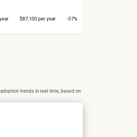
year
$
87,100
per year
-57%
doption trends in real time, based on