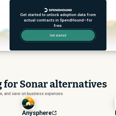
Get started to unlock adoption data from
actual contracts in SpendHound—for
free.
Get started
 for Sonar alternatives
ize, and save on business expenses
Anysphere