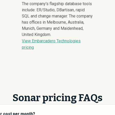
The company's flagship database tools
include: ER/Studio, DBartisan, rapid
SQL and change manager. The company
has offices in Melbourne, Australia,
Munich, Germany and Maidenhead,
United Kingdom.
View Embarcadero Technologies
pricing
Sonar pricing FAQs
r cost per month?