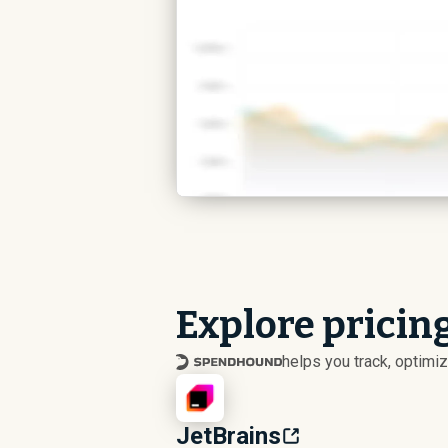
Explore pricing
helps you track, optim
JetBrains