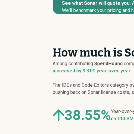
See what Sonar will quote you. A
We'll benchmark your pricing and h
How much is So
Among contributing
SpendHound
comp
increased
by 9.31% year-over-year
.
The IDEs and Code Editors category ove
pushing back on Sonar license costs, sc
38.55%
Year-over-
on
113 SM