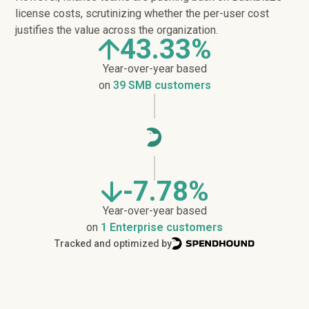
license costs, scrutinizing whether the per-user cost
justifies the value across the organization.
43.33%
Year-over-year based
on
39 SMB customers
-7.78%
Year-over-year based
on
1 Enterprise customers
Tracked and optimized by