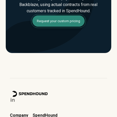
Backblaze, using actual contracts from real
customers tracked in SpendHound.
Request your custom pricing
Company
SpendHound