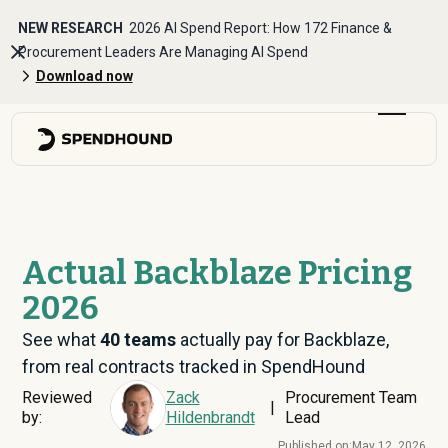
NEW RESEARCH
2026 AI Spend Report: How 172 Finance &
Procurement Leaders Are Managing AI Spend
Download now
Actual Backblaze Pricing
2026
See what
40
teams
actually pay for Backblaze,
from real contracts tracked in SpendHound
Reviewed
Zack
Procurement Team
|
by:
Hildenbrandt
Lead
Published on:
May 12, 2026