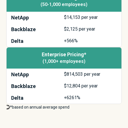
(50-1,000 employees)
NetApp
$
14,153
per year
Backblaze
$
2,125
per year
Delta
+566%
Enterprise Pricing*
(1,000+ employees)
NetApp
$
814,503
per year
Backblaze
$
12,804
per year
Delta
+6261%
*based on annual average spend