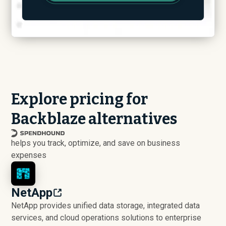
Explore pricing for
Backblaze alternatives
helps you track, optimize, and save on business
expenses
NetApp
NetApp provides unified data storage, integrated data
services, and cloud operations solutions to enterprise