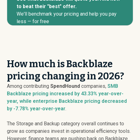
to beat their "best" offer.
We'll benchmark your pricing and help you pay
less — for free
How much is Backblaze
pricing changing in 2026?
Among contributing
SpendHound
companies,
SMB
Backblaze pricing
increased
by 43.33% year-over-
year, while enterprise Backblaze pricing
decreased
by -7.78% year-over-year
.
The Storage and Backup category overall continues to
grow as companies invest in operational efficiency tools.
However, finance teams are pushing back on Backblaze