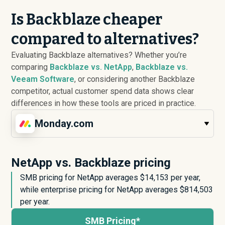
Is Backblaze cheaper
compared to alternatives?
Evaluating Backblaze alternatives? Whether you’re
comparing
Backblaze vs. NetApp
,
Backblaze vs.
Veeam Software
, or considering another Backblaze
competitor, actual customer spend data shows clear
differences in how these tools are priced in practice.
Monday.com
NetApp vs. Backblaze pricing
SMB pricing for NetApp averages $
14,153
per year,
while enterprise pricing for NetApp averages $
814,503
per year.
SMB Pricing*