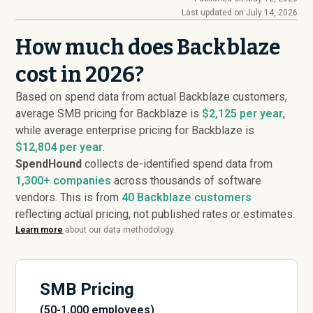
Last updated on:
July 14, 2026
How much does Backblaze
cost in 2026?
Based on spend data from actual Backblaze customers,
average SMB pricing for Backblaze is
$2,125 per year
,
while average enterprise pricing for Backblaze is
$12,804 per year
.
SpendHound
collects de-identified spend data from
1,300+ companies
across thousands of software
vendors. This is from
40
Backblaze customers
reflecting actual pricing, not published rates or estimates.
Learn more
about our data methodology.
SMB Pricing
(50-1,000 employees)