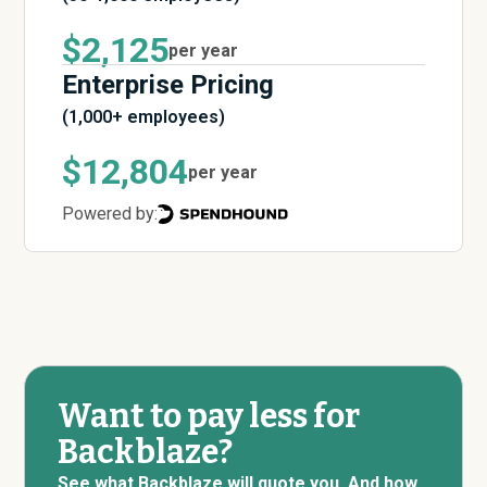
$2,125
per year
Enterprise Pricing
(1,000+ employees)
$12,804
per year
Powered by:
Want to pay less for
Backblaze?
See what Backblaze will quote you. And how