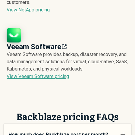
customers.
View NetApp pricing
Veeam Software
Veeam Software provides backup, disaster recovery, and
data management solutions for virtual, cloud-native, SaaS,
Kubernetes, and physical workloads.
View Veeam Software pricing
Backblaze pricing FAQs
How much does Backblaze cost per month?