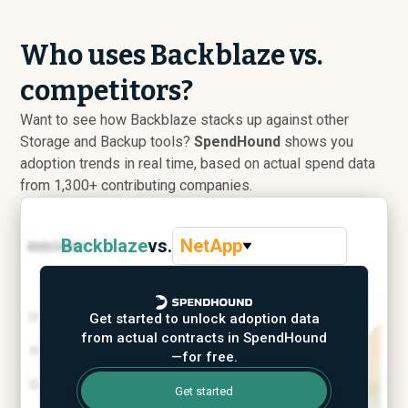
Who uses Backblaze vs.
competitors?
Want to see how Backblaze stacks up against other
Storage and Backup tools?
SpendHound
shows you
adoption trends in real time, based on actual spend data
from 1,300+ contributing companies.
Backblaze
vs.
NetApp
Get started to unlock adoption data
from actual contracts in SpendHound
—for free.
Get started