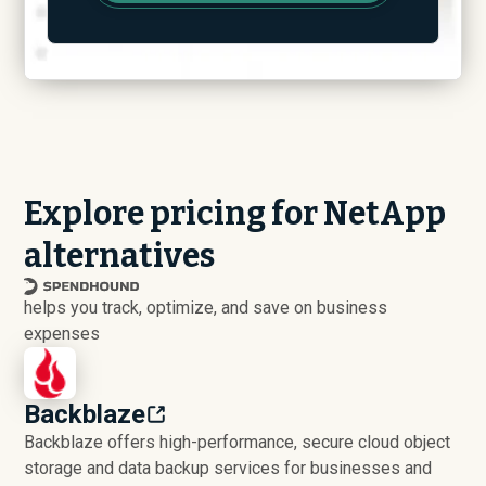
Explore pricing for NetApp
alternatives
helps you track, optimize, and save on business
expenses
Backblaze
Backblaze offers high-performance, secure cloud object
storage and data backup services for businesses and