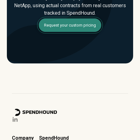
NetApp, using actual contracts from real customers
tracked in SpendHound.
Request your custom pricing
Company
SpendHound