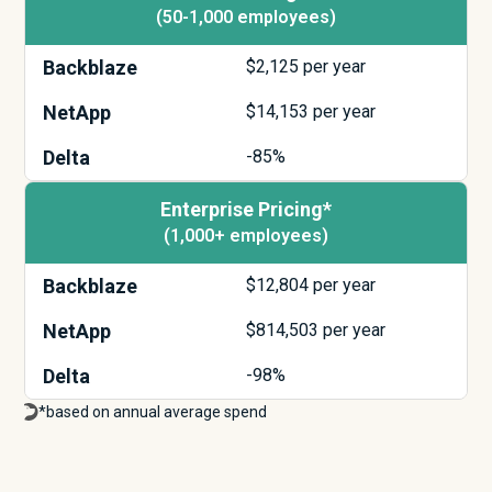
(50-1,000 employees)
Backblaze
$
2,125
per year
NetApp
$
14,153
per year
Delta
-85%
Enterprise Pricing*
(1,000+ employees)
Backblaze
$
12,804
per year
NetApp
$
814,503
per year
Delta
-98%
*based on annual average spend