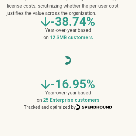
license costs, scrutinizing whether the per-user cost
justifies the value across the organization.
-38.74%
Year-over-year based
on
12 SMB customers
-16.95%
Year-over-year based
on
25 Enterprise customers
Tracked and optimized by