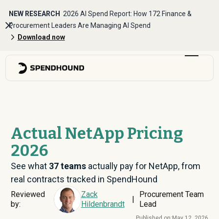
NEW RESEARCH
2026 AI Spend Report: How 172 Finance &
Procurement Leaders Are Managing AI Spend
Download now
Actual NetApp Pricing
2026
See what
37
teams
actually pay for NetApp, from
real contracts tracked in SpendHound
Reviewed
Zack
Procurement Team
|
by:
Hildenbrandt
Lead
Published on:
May 12, 2026