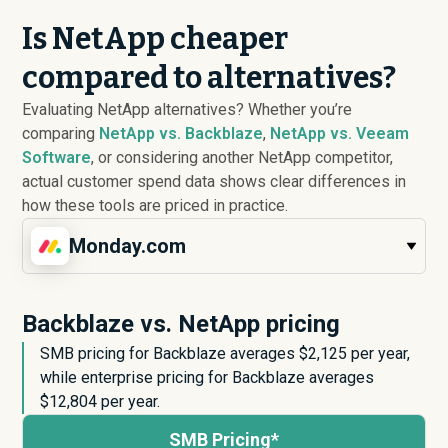
Is NetApp cheaper
compared to alternatives?
Evaluating NetApp alternatives? Whether you’re
comparing
NetApp vs. Backblaze
,
NetApp vs. Veeam
Software
, or considering another NetApp competitor,
actual customer spend data shows clear differences in
how these tools are priced in practice.
Monday.com
Backblaze vs. NetApp pricing
SMB pricing for Backblaze averages $
2,125
per year,
while enterprise pricing for Backblaze averages
$
12,804
per year.
SMB Pricing*