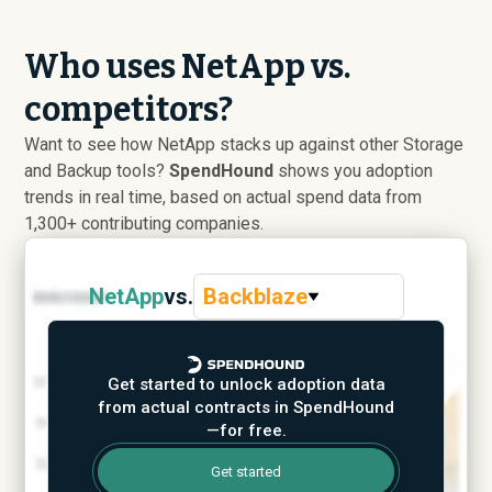
Who uses NetApp vs.
competitors?
Want to see how NetApp stacks up against other Storage
and Backup tools?
SpendHound
shows you adoption
trends in real time, based on actual spend data from
1,300+ contributing companies.
NetApp
vs.
Backblaze
Get started to unlock adoption data
from actual contracts in SpendHound
—for free.
Get started