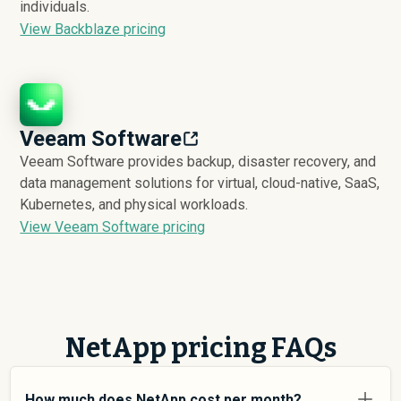
individuals.
View Backblaze pricing
Veeam Software
Veeam Software provides backup, disaster recovery, and
data management solutions for virtual, cloud-native, SaaS,
Kubernetes, and physical workloads.
View Veeam Software pricing
NetApp pricing FAQs
How much does NetApp cost per month?