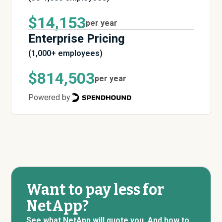
$14,153
per year
Enterprise Pricing
(1,000+ employees)
$814,503
per year
Powered by:
Want to pay less for
NetApp?
See what NetApp will quote you. And how to