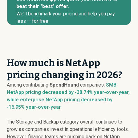
beat their "best" offer.
We'll benchmark your pricing and help you pay
less — for free
How much is NetApp
pricing changing in 2026?
Among contributing
SpendHound
companies,
SMB
NetApp pricing
decreased
by -38.74% year-over-year,
while enterprise NetApp pricing
decreased
by
-16.95% year-over-year
.
The Storage and Backup category overall continues to
grow as companies invest in operational efficiency tools.
However, finance teams are pushing back on NetApp