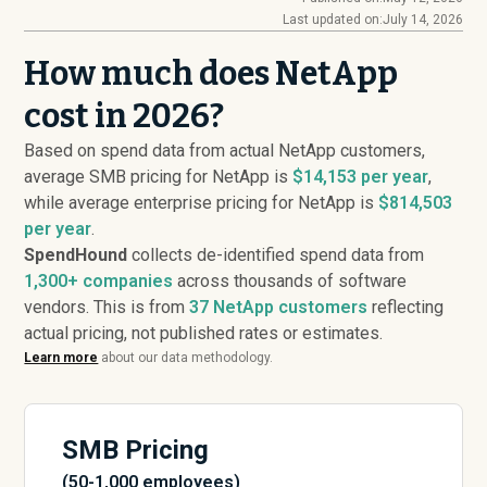
Last updated on:
July 14, 2026
How much does NetApp
cost in 2026?
Based on spend data from actual NetApp customers,
average SMB pricing for NetApp is
$14,153 per year
,
while average enterprise pricing for NetApp is
$814,503
per year
.
SpendHound
collects de-identified spend data from
1,300+ companies
across thousands of software
vendors. This is from
37
NetApp customers
reflecting
actual pricing, not published rates or estimates.
Learn more
about our data methodology.
SMB Pricing
(50-1,000 employees)