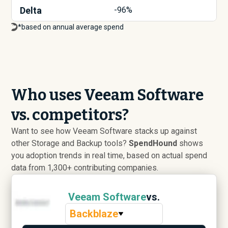
Delta
-96%
*based on annual average spend
Who uses Veeam Software
vs. competitors?
Want to see how Veeam Software stacks up against
other Storage and Backup tools?
SpendHound
shows
you adoption trends in real time, based on actual spend
data from 1,300+ contributing companies.
Veeam Software
vs.
Backblaze