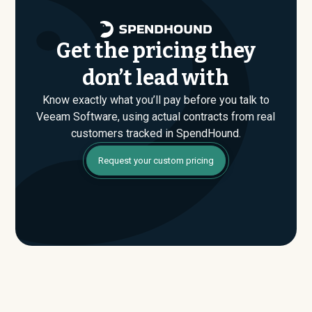
data.
Get the pricing they
don’t lead with
Know exactly what you’ll pay before you talk to
Veeam Software, using actual contracts from real
customers tracked in SpendHound.
Request your custom pricing