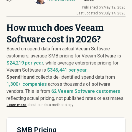
Published on:
May 12, 2026
Last updated on:
July 14, 2026
How much does Veeam
Software cost in 2026?
Based on spend data from actual Veeam Software
customers, average SMB pricing for Veeam Software is
$24,219 per year
, while average enterprise pricing for
Veeam Software is
$345,441 per year
.
SpendHound
collects de-identified spend data from
1,300+ companies
across thousands of software
vendors. This is from
62
Veeam Software customers
reflecting actual pricing, not published rates or estimates.
Learn more
about our data methodology.
SMB Pricing