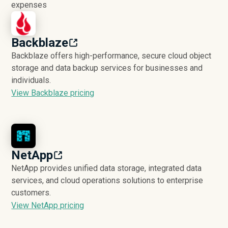
expenses
Backblaze
Backblaze offers high-performance, secure cloud object
storage and data backup services for businesses and
individuals.
View Backblaze pricing
NetApp
NetApp provides unified data storage, integrated data
services, and cloud operations solutions to enterprise
customers.
View NetApp pricing