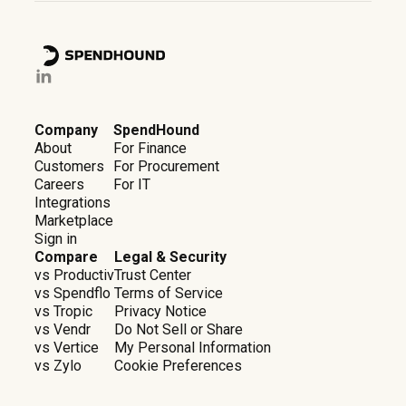
Company
SpendHound
About
For Finance
Customers
For Procurement
Careers
For IT
Integrations
Marketplace
Sign in
Compare
Legal & Security
vs Productiv
Trust Center
vs Spendflo
Terms of Service
vs Tropic
Privacy Notice
vs Vendr
Do Not Sell or Share
vs Vertice
My Personal Information
vs Zylo
Cookie Preferences