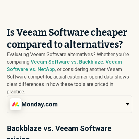
Is Veeam Software cheaper
compared to alternatives?
Evaluating Veeam Software alternatives? Whether you’re
comparing
Veeam Software vs. Backblaze
,
Veeam
Software vs. NetApp
, or considering another Veeam
Software competitor, actual customer spend data shows
clear differences in how these tools are priced in
practice.
Monday.com
Backblaze vs. Veeam Software