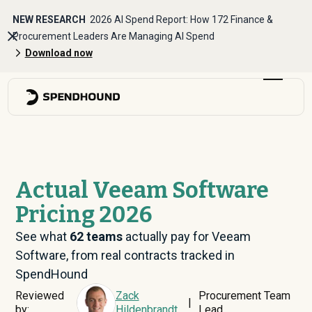
NEW RESEARCH
2026 AI Spend Report: How 172 Finance &
Procurement Leaders Are Managing AI Spend
Download now
Actual Veeam Software
Pricing 2026
See what
62
teams
actually pay for Veeam
Software, from real contracts tracked in
SpendHound
Reviewed
Zack
Procurement Team
|
by:
Hildenbrandt
Lead