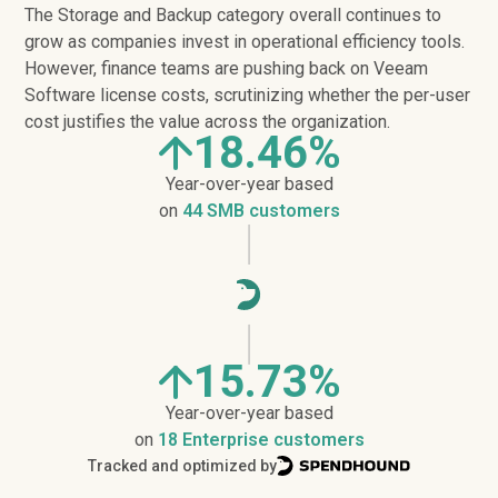
The Storage and Backup category overall continues to
grow as companies invest in operational efficiency tools.
However, finance teams are pushing back on Veeam
Software license costs, scrutinizing whether the per-user
cost justifies the value across the organization.
18.46%
Year-over-year based
on
44 SMB customers
15.73%
Year-over-year based
on
18 Enterprise customers
Tracked and optimized by