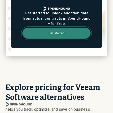
Get started to unlock adoption data
from actual contracts in SpendHound
—for free.
Get started
Explore pricing for Veeam
Software alternatives
helps you track, optimize, and save on business