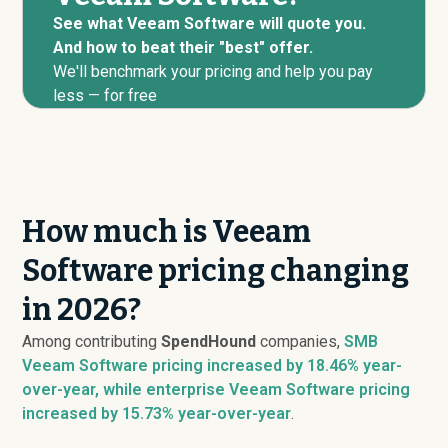
See what Veeam Software will quote you.
And how to beat their "best" offer.
We'll benchmark your pricing and help you pay
less — for free
How much is Veeam
Software pricing changing
in 2026?
Among contributing
SpendHound
companies,
SMB
Veeam Software pricing
increased
by 18.46% year-
over-year, while enterprise Veeam Software pricing
increased
by 15.73% year-over-year
.