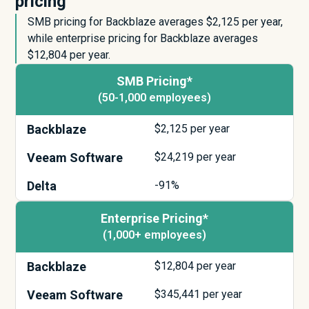
pricing
SMB pricing for Backblaze averages $
2,125
per year,
while enterprise pricing for Backblaze averages
$
12,804
per year.
SMB Pricing*
(50-1,000 employees)
Backblaze
$
2,125
per year
Veeam Software
$
24,219
per year
Delta
-91%
Enterprise Pricing*
(1,000+ employees)
Backblaze
$
12,804
per year
Veeam Software
$
345,441
per year