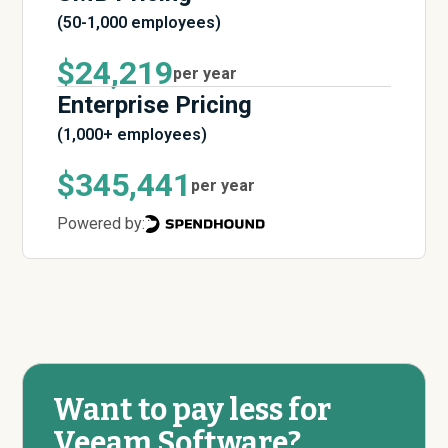
(50-1,000 employees)
$24,219
per year
Enterprise Pricing
(1,000+ employees)
$345,441
per year
Powered by:
Want to pay less for
Veeam Software?