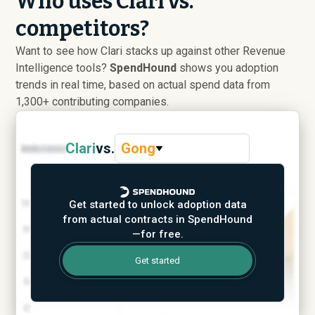
Who uses Clari vs.
competitors?
Want to see how Clari stacks up against other Revenue
Intelligence tools?
SpendHound
shows you adoption
trends in real time, based on actual spend data from
1,300+ contributing companies.
Clari
vs.
Gong
Get started to unlock adoption data
from actual contracts in SpendHound
—for free.
Get started