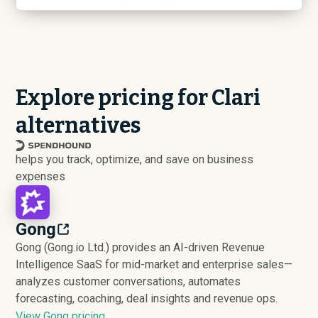
Explore pricing for Clari
alternatives
helps you track, optimize, and save on business
expenses
Gong
Gong (Gong.io Ltd.) provides an AI-driven Revenue
Intelligence SaaS for mid-market and enterprise sales—
analyzes customer conversations, automates
forecasting, coaching, deal insights and revenue ops.
View Gong pricing