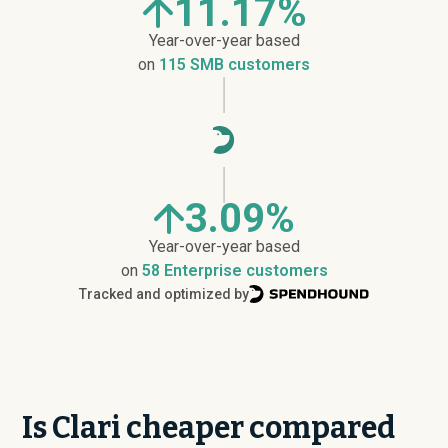
11.17%
Year-over-year based
on
115 SMB customers
3.09%
Year-over-year based
on
58 Enterprise customers
Tracked and optimized by
Is Clari cheaper compared