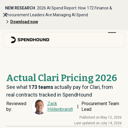
NEW RESEARCH
2026 AI Spend Report: How 172 Finance &
Procurement Leaders Are Managing AI Spend
Download now
Actual Clari Pricing 2026
See what
173
teams
actually pay for Clari, from
real contracts tracked in SpendHound
Reviewed
Zack
Procurement Team
|
by:
Hildenbrandt
Lead
Published on:
May 12, 2026
Last updated on:
July 14, 2026