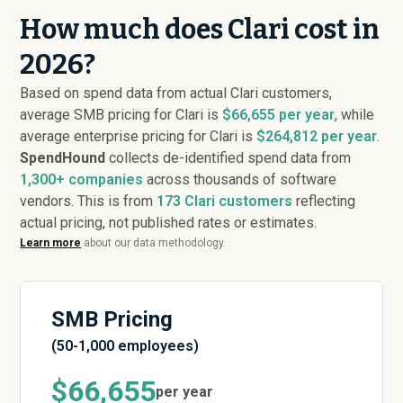
How much does Clari cost in
2026?
Based on spend data from actual Clari customers,
average SMB pricing for Clari is
$66,655 per year
, while
average enterprise pricing for Clari is
$264,812 per year
.
SpendHound
collects de-identified spend data from
1,300+ companies
across thousands of software
vendors. This is from
173
Clari customers
reflecting
actual pricing, not published rates or estimates.
Learn more
about our data methodology.
SMB Pricing
(50-1,000 employees)
$66,655
per year