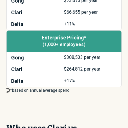
Gong
$
73,673
per year
Clari
$
66,655
per year
Delta
+11%
Enterprise Pricing*
(1,000+ employees)
Gong
$
308,533
per year
Clari
$
264,812
per year
Delta
+17%
*based on annual average spend