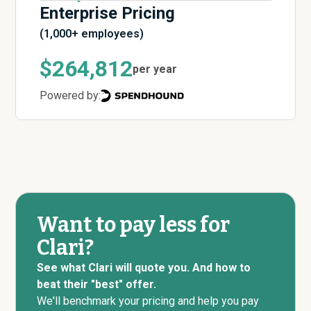
Enterprise Pricing
(1,000+ employees)
$264,812
per year
Powered by:
Want to pay less for
Clari?
See what Clari will quote you. And how to
beat their "best" offer.
We'll benchmark your pricing and help you pay