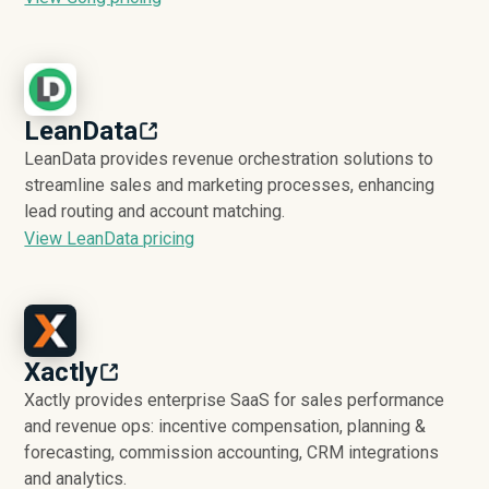
LeanData
LeanData provides revenue orchestration solutions to
streamline sales and marketing processes, enhancing
lead routing and account matching.
View LeanData pricing
Xactly
Xactly provides enterprise SaaS for sales performance
and revenue ops: incentive compensation, planning &
forecasting, commission accounting, CRM integrations
and analytics.