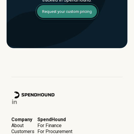
Request your custom pricing
Company
SpendHound
About
For Finance
Customers
For Procurement