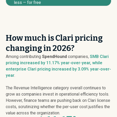
less — for free
How much is Clari pricing
changing in 2026?
Among contributing
SpendHound
companies,
SMB Clari
pricing
increased
by 11.17% year-over-year, while
enterprise Clari pricing
increased
by 3.09% year-over-
year
.
The Revenue Intelligence category overall continues to
grow as companies invest in operational efficiency tools.
However, finance teams are pushing back on Clari license
costs, scrutinizing whether the per-user cost justifies the
value across the organization.