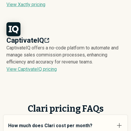
View Xactly pricing
CaptivateIQ
CaptivateIQ offers a no-code platform to automate and
manage sales commission processes, enhancing
efficiency and accuracy for revenue teams.
View CaptivateIQ pricing
Clari pricing FAQs
How much does Clari cost per month?