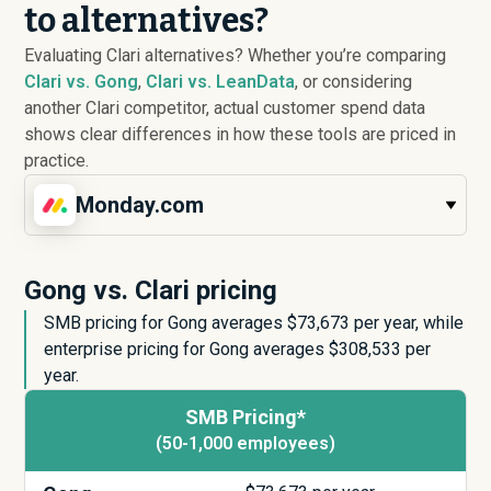
to alternatives?
Evaluating Clari alternatives? Whether you’re comparing
Clari vs. Gong
,
Clari vs. LeanData
, or considering
another Clari competitor, actual customer spend data
shows clear differences in how these tools are priced in
practice.
Monday.com
Gong vs. Clari pricing
SMB pricing for Gong averages $
73,673
per year, while
enterprise pricing for Gong averages $
308,533
per
year.
SMB Pricing*
(50-1,000 employees)