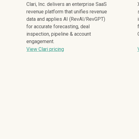
Clari, Inc. delivers an enterprise SaaS
revenue platform that unifies revenue
data and applies AI (RevAI/RevGPT)
for accurate forecasting, deal
inspection, pipeline & account
engagement.
View Clari pricing