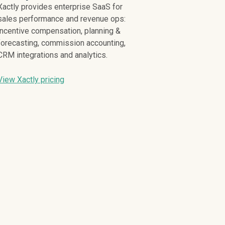
Xactly provides enterprise SaaS for
sales performance and revenue ops:
incentive compensation, planning &
forecasting, commission accounting,
CRM integrations and analytics.
View Xactly pricing