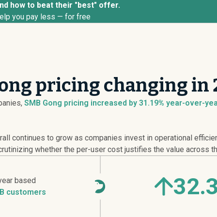
d how to beat their "best" offer.
elp you pay less — for free
ong pricing changing in
anies,
SMB Gong pricing
increased
by 31.19% year-over-year
all continues to grow as companies invest in operational efficie
utinizing whether the per-user cost justifies the value across th
32.
year based
B customers