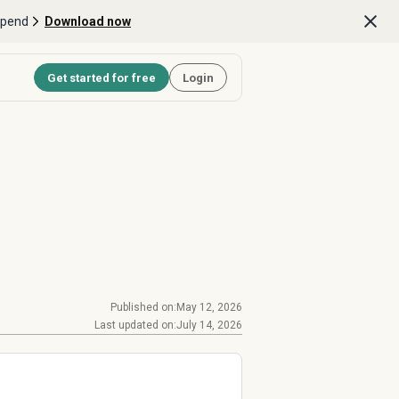
Spend
Download now
Get started for free
Login
Published on:
May 12, 2026
Last updated on:
July 14, 2026