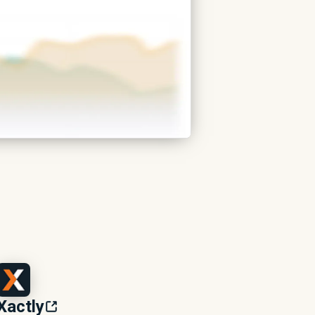
Xactly