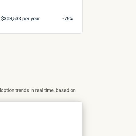
$
308,533
per year
-76%
ption trends in real time, based on