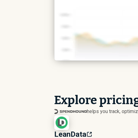
Explore pricin
helps you track, optim
LeanData