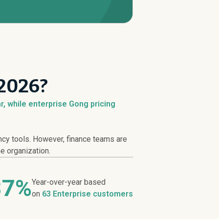
 2026?
, while enterprise Gong pricing
ncy tools. However, finance teams are
e organization.
37%
Year-over-year based
on
63 Enterprise customers