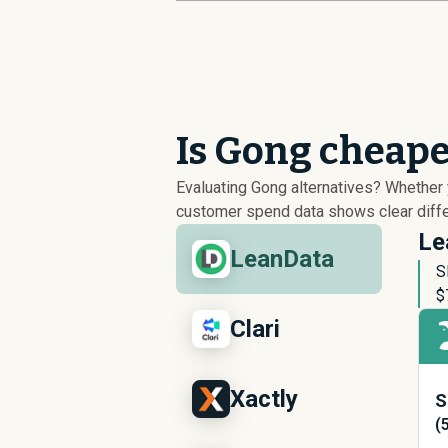
Is Gong cheape
Evaluating Gong alternatives? Whether
customer spend data shows clear differ
Le
LeanData
S
$
Clari
Xactly
S
(