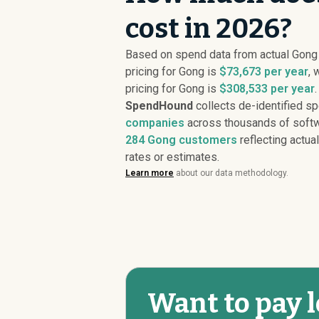
cost in 2026?
Based on spend data from actual Gon
pricing for Gong is
$73,673 per year
, 
pricing for Gong is
$308,533 per year
.
SpendHound
collects de-identified s
companies
across thousands of softw
284
Gong customers
reflecting actual
rates or estimates.
Learn more
about our data methodology.
Want to pay l