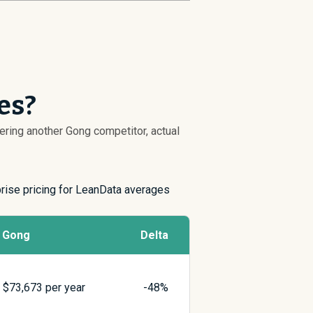
es?
dering another Gong competitor, actual
prise pricing for LeanData averages
Gong
Delta
$
73,673
per year
-48%