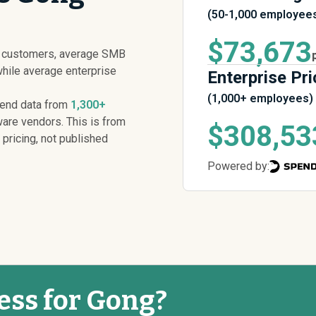
(50-1,000 employee
$73,673
g customers, average SMB
while average enterprise
Enterprise Pri
(1,000+ employees)
pend data from
1,300+
are vendors. This is from
$308,53
 pricing, not published
Powered by:
ess for Gong?