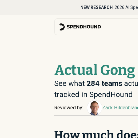
NEW RESEARCH
2026 AI Spe
Actual Gong 
See what
284
teams
actu
tracked in SpendHound
Reviewed by:
Zack Hildenbran
How much doe