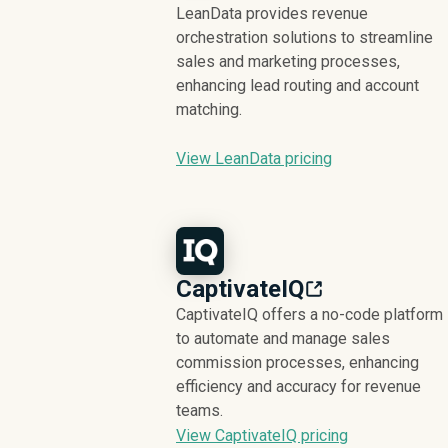
LeanData provides revenue
orchestration solutions to streamline
sales and marketing processes,
enhancing lead routing and account
matching.
View LeanData pricing
CaptivateIQ
CaptivateIQ offers a no-code platform
to automate and manage sales
commission processes, enhancing
efficiency and accuracy for revenue
teams.
View CaptivateIQ pricing