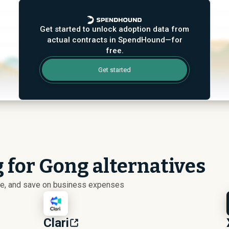
Get started to unlock adoption data from
actual contracts in SpendHound—for
free.
Get started
g for Gong alternatives
ize, and save on business expenses
Clari