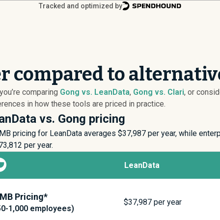
Tracked and optimized by
r compared to alternativ
 you’re comparing
Gong vs. LeanData
,
Gong vs. Clari
, or consi
ences in how these tools are priced in practice.
anData vs. Gong pricing
MB pricing for LeanData averages $
37,987
per year, while enter
73,812
per year.
LeanData
MB Pricing*
$
37,987
per year
50-1,000 employees)