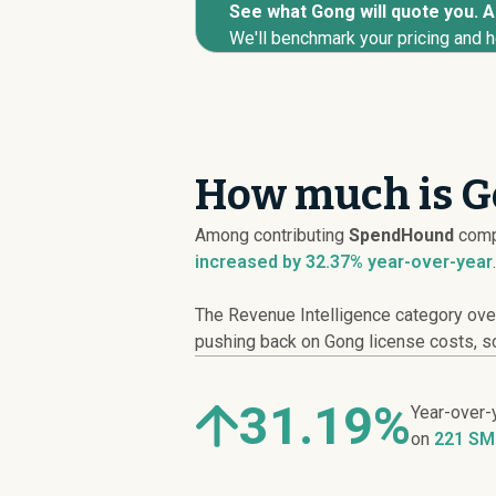
See what Gong will quote you. An
We'll benchmark your pricing and h
How much is G
Among contributing
SpendHound
comp
increased
by 32.37% year-over-year
.
The Revenue Intelligence category over
pushing back on Gong license costs, scr
31.19%
Year-over-
on
221 SM