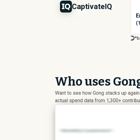
CaptivateIQ
E
(
*b
Who uses Gong
Want to see how Gong stacks up agains
actual spend data from 1,300+ contrib