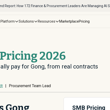
nd Report: How 172 Finance & Procurement Leaders Are Managing AI 
Platform
Solutions
Resources
Marketplace
Pricing
Pricing 2026
ally pay for Gong, from real contracts
dt
|
Procurement Team Lead
s Gong
SMB Pricing