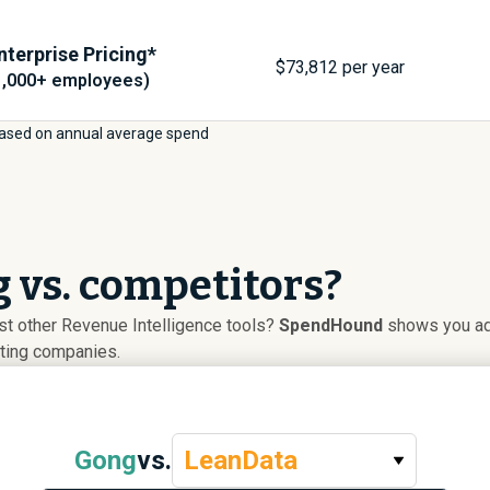
nterprise Pricing*
$
73,812
per year
1,000+ employees)
ased on annual average spend
 vs. competitors?
t other Revenue Intelligence tools?
SpendHound
shows you ado
uting companies.
Gong
vs.
LeanData