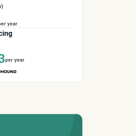
s)
per year
cing
3
per year