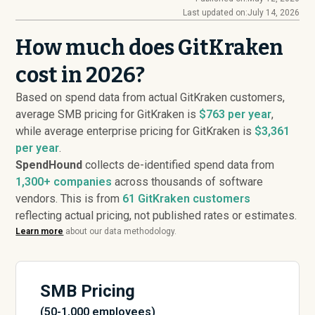
Last updated on:
July 14, 2026
How much does GitKraken
cost in 2026?
Based on spend data from actual GitKraken customers,
average SMB pricing for GitKraken is
$763 per year
,
while average enterprise pricing for GitKraken is
$3,361
per year
.
SpendHound
collects de-identified spend data from
1,300+ companies
across thousands of software
vendors. This is from
61
GitKraken customers
reflecting actual pricing, not published rates or estimates.
Learn more
about our data methodology.
SMB Pricing
(50-1,000 employees)