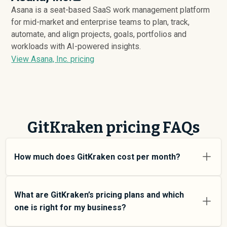
Asana is a seat-based SaaS work management platform
for mid-market and enterprise teams to plan, track,
automate, and align projects, goals, portfolios and
workloads with AI-powered insights.
View Asana, Inc. pricing
GitKraken pricing FAQs
How much does GitKraken cost per month?
GitKraken pricing varies depending on your usage tier
and the features you need. For individual users and
What are GitKraken’s pricing plans and which
small teams, SMB plans typically average around $
763
.
one is right for my business?
Enterprise plans average around $
3,361
and add more
features and higher usage limits. Custom pricing may