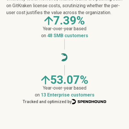
on GitKraken license costs, scrutinizing whether the per-
user cost justifies the value across the organization.
7.39%
Year-over-year based
on
48 SMB customers
53.07%
Year-over-year based
on
13 Enterprise customers
Tracked and optimized by