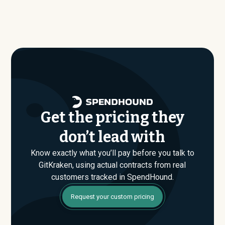
benchmark dataset shows what companies of similar
benchmark dataset, typical annual contract values
size, industry, and usage profile are actually paying, not
average around $
3,361
.
just the published list prices. That gap is where savings
are found. If you have an upcoming GitKraken renewal or
are evaluating their Enterprise plan for the first time,
SpendHound can help you enter that conversation
armed with real market data.
Get the pricing they
don’t lead with
Know exactly what you’ll pay before you talk to
GitKraken, using actual contracts from real
customers tracked in SpendHound.
Request your custom pricing