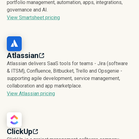
portfolio management, automation, apps, integrations,
governance and AI.
View Smartsheet pricing
Atlassian
Atlassian delivers SaaS tools for teams - Jira (software
& ITSM), Confluence, Bitbucket, Trello and Opsgenie -
supporting agile development, service management,
collaboration and app marketplace.
View Atlassian pricing
ClickUp