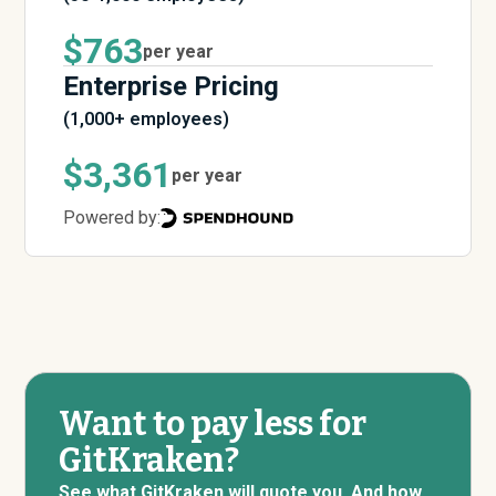
$763
per year
Enterprise Pricing
(1,000+ employees)
$3,361
per year
Powered by:
Want to pay less for
GitKraken?
See what GitKraken will quote you. And how