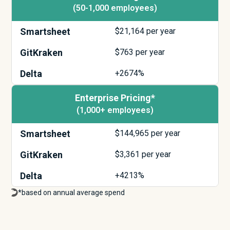
(50-1,000 employees)
Smartsheet
$
21,164
per year
GitKraken
$
763
per year
Delta
+2674%
Enterprise Pricing*
(1,000+ employees)
Smartsheet
$
144,965
per year
GitKraken
$
3,361
per year
Delta
+4213%
*based on annual average spend