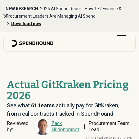
NEW RESEARCH
2026 AI Spend Report: How 172 Finance &
Procurement Leaders Are Managing AI Spend
Download now
Actual GitKraken Pricing
2026
See what
61
teams
actually pay for GitKraken,
from real contracts tracked in SpendHound
Reviewed
Zack
Procurement Team
|
by:
Hildenbrandt
Lead
Published on:
May 12, 2026