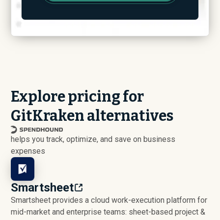
Explore pricing for
GitKraken alternatives
helps you track, optimize, and save on business
expenses
Smartsheet
Smartsheet provides a cloud work-execution platform for
mid-market and enterprise teams: sheet-based project &