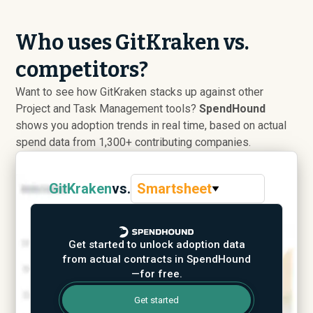
Who uses GitKraken vs.
competitors?
Want to see how GitKraken stacks up against other
Project and Task Management tools?
SpendHound
shows you adoption trends in real time, based on actual
spend data from 1,300+ contributing companies.
GitKraken
vs.
Smartsheet
Get started to unlock adoption data
from actual contracts in SpendHound
—for free.
Get started