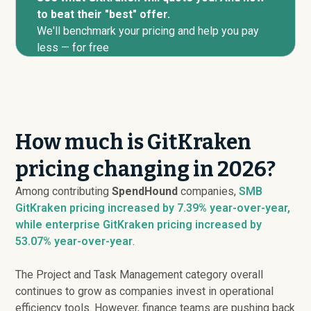
to beat their "best" offer.
We'll benchmark your pricing and help you pay
less — for free
How much is GitKraken
pricing changing in 2026?
Among contributing
SpendHound
companies,
SMB
GitKraken pricing
increased
by 7.39% year-over-year,
while enterprise GitKraken pricing
increased
by
53.07% year-over-year
.
The Project and Task Management category overall
continues to grow as companies invest in operational
efficiency tools. However, finance teams are pushing back