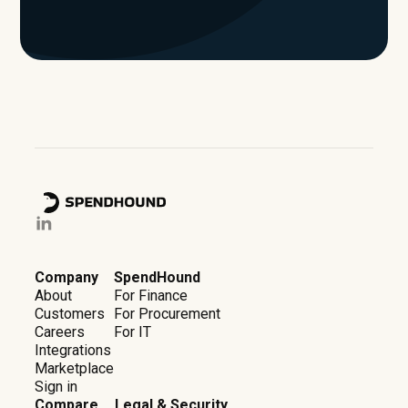
Company
SpendHound
About
For Finance
Customers
For Procurement
Careers
For IT
Integrations
Marketplace
Sign in
Compare
Legal & Security