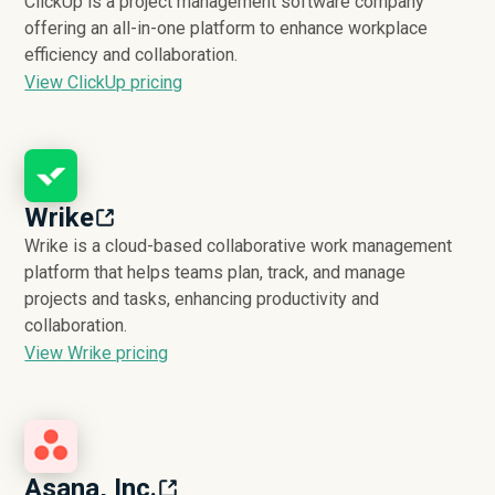
ClickUp is a project management software company
offering an all-in-one platform to enhance workplace
efficiency and collaboration.
View ClickUp pricing
Wrike
Wrike is a cloud-based collaborative work management
platform that helps teams plan, track, and manage
projects and tasks, enhancing productivity and
collaboration.
View Wrike pricing
Asana, Inc.