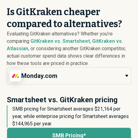
Is GitKraken cheaper
compared to alternatives?
Evaluating GitKraken alternatives? Whether you’re
comparing
GitKraken vs. Smartsheet
,
GitKraken vs.
Atlassian
, or considering another GitKraken competitor,
actual customer spend data shows clear differences in
how these tools are priced in practice.
Monday.com
Smartsheet vs. GitKraken pricing
SMB pricing for Smartsheet averages $
21,164
per
year, while enterprise pricing for Smartsheet averages
$
144,965
per year.
SMB Pricing*