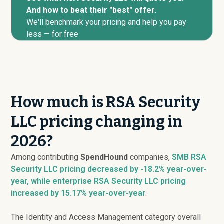
And how to beat their "best" offer.
We'll benchmark your pricing and help you pay
less — for free
How much is RSA Security
LLC pricing changing in
2026?
Among contributing
SpendHound
companies,
SMB RSA
Security LLC pricing
decreased
by -18.2% year-over-
year, while enterprise RSA Security LLC pricing
increased
by 15.17% year-over-year
.
The Identity and Access Management category overall