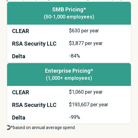
SMB Pricing*
(50-1,000 employees)
CLEAR
$
630
per year
RSA Security LLC
$
3,877
per year
Delta
-84%
Enterprise Pricing*
(1,000+ employees)
CLEAR
$
1,060
per year
RSA Security LLC
$
193,607
per year
Delta
-99%
*based on annual average spend