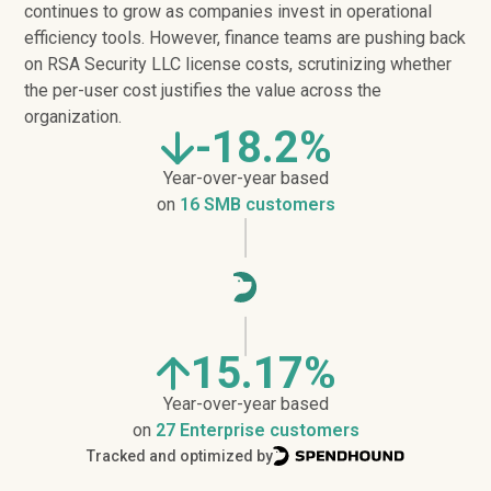
continues to grow as companies invest in operational
efficiency tools. However, finance teams are pushing back
on RSA Security LLC license costs, scrutinizing whether
the per-user cost justifies the value across the
organization.
-18.2%
Year-over-year based
on
16 SMB customers
15.17%
Year-over-year based
on
27 Enterprise customers
Tracked and optimized by