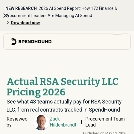
NEW RESEARCH
2026 AI Spend Report: How 172 Finance &
Procurement Leaders Are Managing AI Spend
Download now
Actual RSA Security LLC
Pricing 2026
See what
43
teams
actually pay for RSA Security
LLC, from real contracts tracked in SpendHound
Reviewed
Zack
Procurement Team
|
by:
Hildenbrandt
Lead
Published on:
May 12, 2026