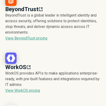
BeyondTrust
BeyondTrust is a global leader in intelligent identity and
access security, offering solutions to protect identities,
stop threats, and deliver dynamic access across IT
environments.
View BeyondTrust pricing
WorkOS
WorkOS provides APIs to make applications enterprise-
ready, with pre-built features and integrations required by
IT admins.
View WorkOS pricing