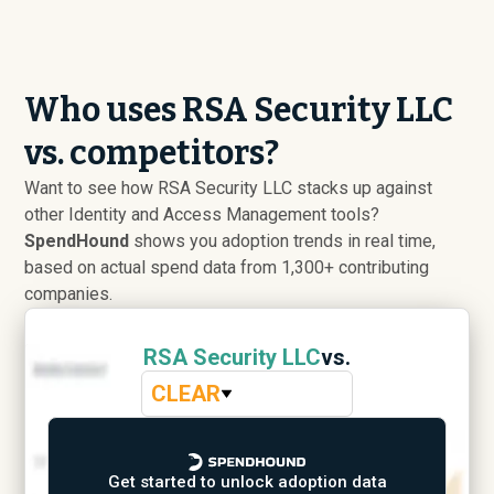
Who uses RSA Security LLC
vs. competitors?
Want to see how RSA Security LLC stacks up against
other Identity and Access Management tools?
SpendHound
shows you adoption trends in real time,
based on actual spend data from 1,300+ contributing
companies.
RSA Security LLC
vs.
CLEAR
Get started to unlock adoption data