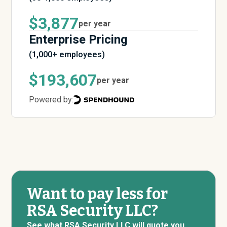
$3,877
per year
Enterprise Pricing
(1,000+ employees)
$193,607
per year
Powered by:
Want to pay less for
RSA Security LLC?
See what RSA Security LLC will quote you.