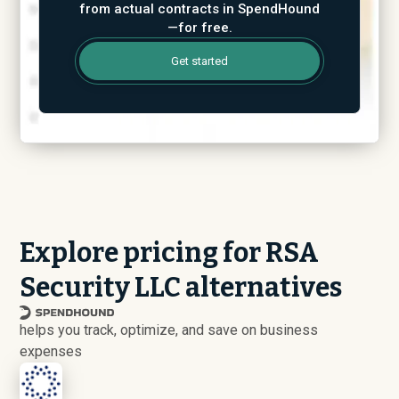
from actual contracts in SpendHound
—for free.
Get started
Explore pricing for RSA
Security LLC alternatives
helps you track, optimize, and save on business
expenses