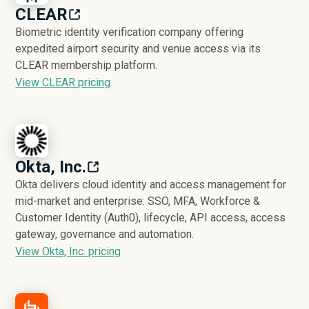
CLEAR
Biometric identity verification company offering
expedited airport security and venue access via its
CLEAR membership platform.
View CLEAR pricing
Okta, Inc.
Okta delivers cloud identity and access management for
mid-market and enterprise: SSO, MFA, Workforce &
Customer Identity (Auth0), lifecycle, API access, access
gateway, governance and automation.
View Okta, Inc. pricing