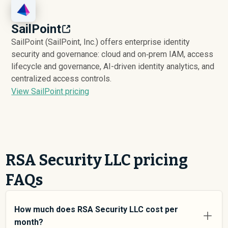
SailPoint
SailPoint (SailPoint, Inc.) offers enterprise identity
security and governance: cloud and on‑prem IAM, access
lifecycle and governance, AI-driven identity analytics, and
centralized access controls.
View SailPoint pricing
RSA Security LLC pricing
FAQs
How much does RSA Security LLC cost per
month?