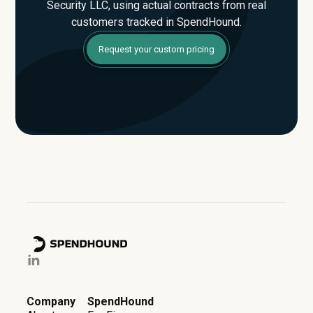
Security LLC, using actual contracts from real
customers tracked in SpendHound.
Request your custom pricing
Company
SpendHound