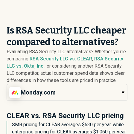
Is RSA Security LLC cheaper
compared to alternatives?
Evaluating RSA Security LLC alternatives? Whether you’re
comparing
RSA Security LLC vs. CLEAR
,
RSA Security
LLC vs. Okta, Inc.
, or considering another RSA Security
LLC competitor, actual customer spend data shows clear
differences in how these tools are priced in practice.
Monday.com
CLEAR vs. RSA Security LLC pricing
SMB pricing for CLEAR averages $
630
per year, while
enterprise pricing for CLEAR averages $
1,060
per year.