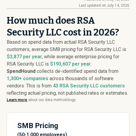
Last updated on:
July 14, 2026
How much does RSA
Security LLC cost in 2026?
Based on spend data from actual RSA Security LLC
customers, average SMB pricing for RSA Security LLC is
$3,877 per year
, while average enterprise pricing for
RSA Security LLC is
$193,607 per year
.
SpendHound
collects de-identified spend data from
1,300+ companies
across thousands of software
vendors. This is from
43
RSA Security LLC customers
reflecting actual pricing, not published rates or estimates.
Learn more
about our data methodology.
SMB Pricing
(50-1,000 employees)