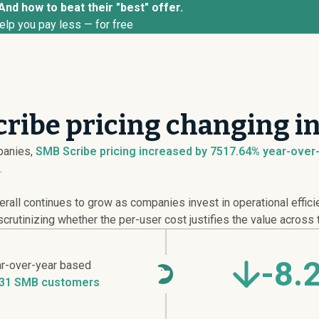
And how to beat their "best" offer.
elp you pay less — for free
ribe pricing changing i
anies,
SMB Scribe pricing
increased
by 7517.64% year-over-y
.
erall continues to grow as companies invest in operational effic
crutinizing whether the per-user cost justifies the value across 
-8.
r-over-year based
31 SMB customers