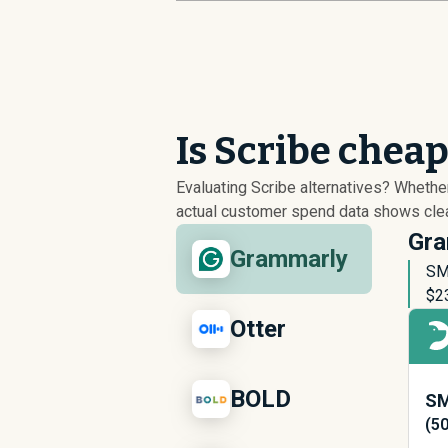
Is Scribe chea
Evaluating Scribe alternatives? Wheth
actual customer spend data shows clear
Gra
Grammarly
SM
$
2
Otter
BOLD
SM
(5