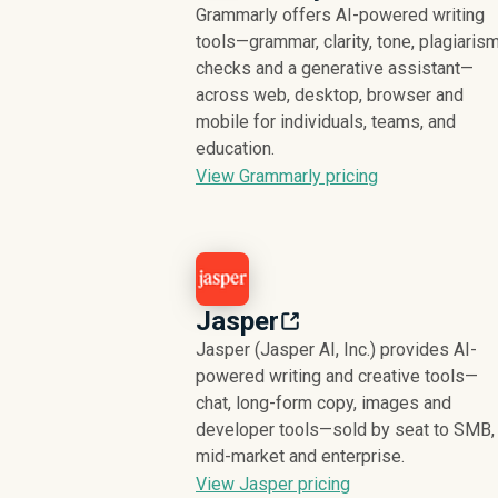
Grammarly offers AI-powered writing
tools—grammar, clarity, tone, plagiaris
checks and a generative assistant—
across web, desktop, browser and
mobile for individuals, teams, and
education.
View Grammarly pricing
Jasper
Jasper (Jasper AI, Inc.) provides AI-
powered writing and creative tools—
chat, long-form copy, images and
developer tools—sold by seat to SMB,
mid-market and enterprise.
View Jasper pricing