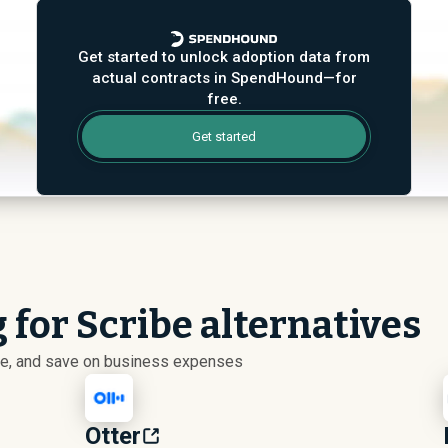
Get started to unlock adoption data from
actual contracts in SpendHound—for
free.
Get started
 for Scribe alternatives
ize, and save on business expenses
Otter