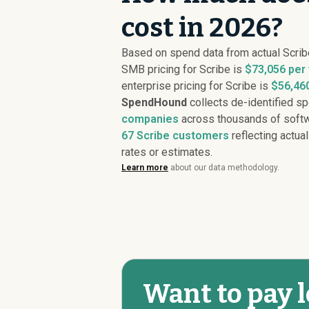
cost in 2026?
Based on spend data from actual Scri
SMB pricing for Scribe is
$73,056 per
enterprise pricing for Scribe is
$56,460
SpendHound
collects de-identified s
companies
across thousands of softw
67
Scribe customers
reflecting actual
rates or estimates.
Learn more
about our data methodology.
Want to pay l