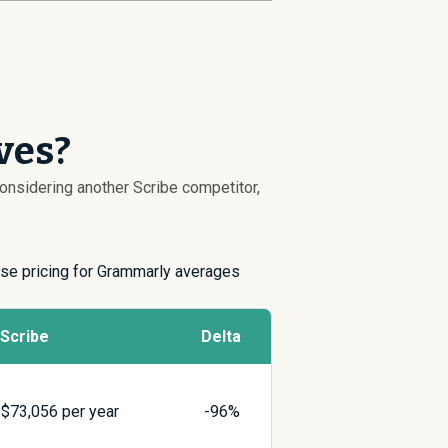
ves?
 considering another Scribe competitor,
rise pricing for Grammarly averages
Scribe
Delta
$
73,056
per year
-96%