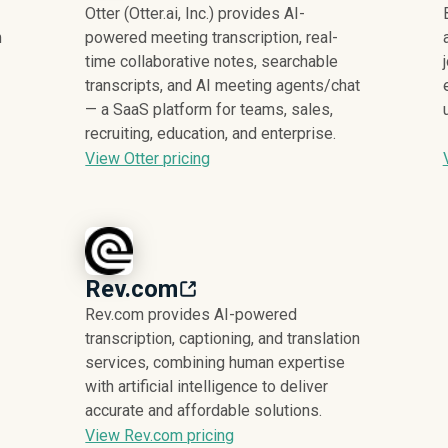
Otter (Otter.ai, Inc.) provides AI-
m
powered meeting transcription, real-
time collaborative notes, searchable
transcripts, and AI meeting agents/chat
— a SaaS platform for teams, sales,
recruiting, education, and enterprise.
View Otter pricing
Rev.com
Rev.com provides AI-powered
transcription, captioning, and translation
services, combining human expertise
with artificial intelligence to deliver
accurate and affordable solutions.
View Rev.com pricing