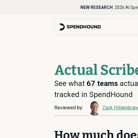
NEW RESEARCH
2026 AI Spe
Actual Scrib
See what
67
teams
actual
tracked in SpendHound
Reviewed by:
Zack Hildenbran
How much does