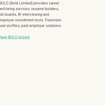
BOLD (Bold Limited) provides career
and hiring services: resume builders,
job boards, AI interviewing and
employer recruitment tools. Freemium
user profiles; paid employer solutions.
View BOLD pricing