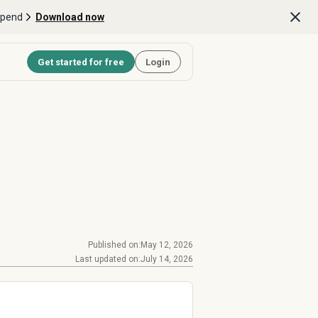
Spend
Download now
Get started for free
Login
Published on:
May 12, 2026
Last updated on:
July 14, 2026