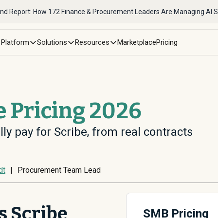
nd Report: How 172 Finance & Procurement Leaders Are Managing AI 
Platform
Solutions
Resources
Marketplace
Pricing
e Pricing 2026
ly pay for Scribe, from real contracts
dt
|
Procurement Team Lead
 Scribe
SMB Pricing