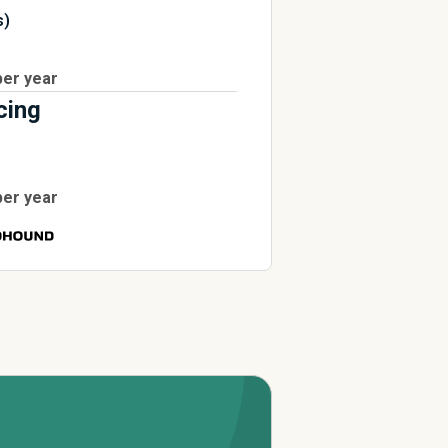
s)
per year
cing
per year