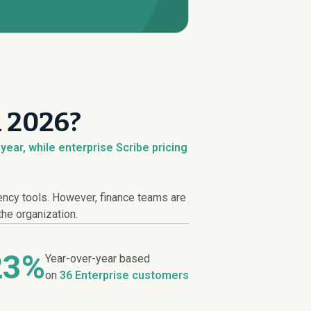
n 2026?
ear, while enterprise Scribe pricing
iency tools. However, finance teams are
the organization.
23%
Year-over-year based
on
36 Enterprise customers