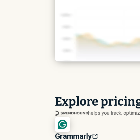
Explore pricing
helps you track, optim
Grammarly