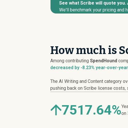
See what Scribe will quote you. 
We'll benchmark your pricing and h
How much is Sc
Among contributing
SpendHound
comp
decreased
by -8.23% year-over-year
The AI Writing and Content category ov
pushing back on Scribe license costs, s
7517.64%
Yea
on