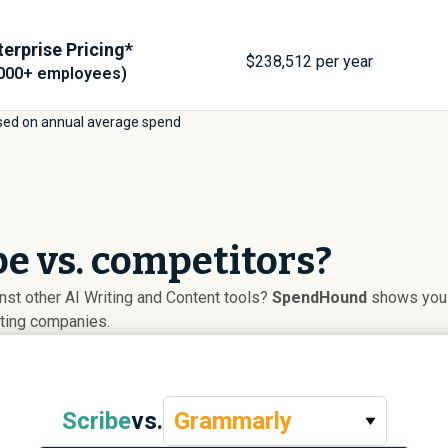
terprise Pricing*
$
238,512
per year
,000+ employees)
sed on annual average spend
e vs. competitors?
st other AI Writing and Content tools?
SpendHound
shows you a
uting companies.
Scribe
vs.
Grammarly