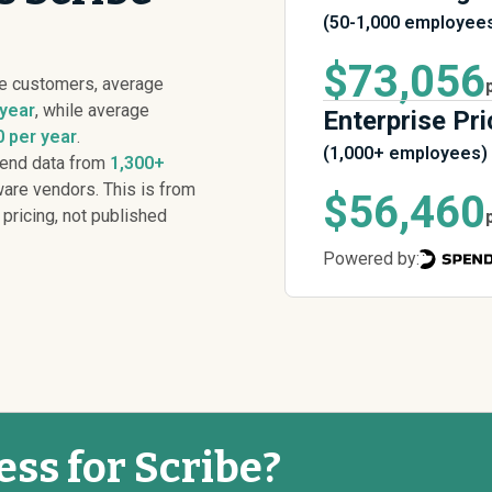
(50-1,000 employee
$73,056
be customers, average
 year
, while average
Enterprise Pri
 per year
.
(1,000+ employees)
pend data from
1,300+
are vendors. This is from
$56,460
 pricing, not published
Powered by:
ess for Scribe?