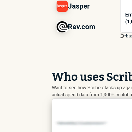
Jasper
En
(1
Rev.com
*ba
Who uses Scrib
Want to see how Scribe stacks up again
actual spend data from 1,300+ contrib