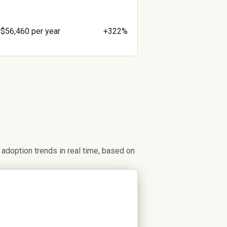
$
56,460
per year
+322%
doption trends in real time, based on