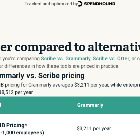
Tracked and optimized by
per compared to alternati
er you’re comparing
Scribe vs. Grammarly
,
Scribe vs. Otter
, or
 differences in how these tools are priced in practice.
mmarly vs. Scribe pricing
B pricing for Grammarly averages $
3,211
per year, while enterp
38,512
per year.
Grammarly
B Pricing*
$
3,211
per year
0-1,000 employees)