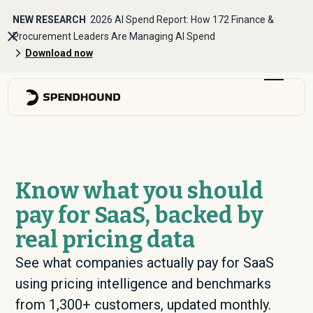
NEW RESEARCH
2026 AI Spend Report: How 172 Finance &
Procurement Leaders Are Managing AI Spend
Download now
Know what you should
pay for SaaS, backed by
real pricing data
See what companies actually pay for SaaS
using pricing intelligence and benchmarks
from 1,300+ customers, updated monthly.