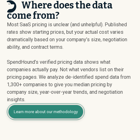
Where does the data
come from?
Most SaaS pricing is unclear (and unhelpful). Published
rates show starting prices, but your actual cost varies
dramatically based on your company’s size, negotiation
ability, and contract terms.
SpendHound’s verified pricing data shows what
companies actually pay. Not what vendors list on their
pricing pages. We analyze de-identified spend data from
1,300+ companies to give you median pricing by
company size, year-over-year trends, and negotiation
insights.
Learn more about our methodology