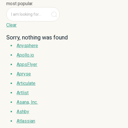
most popular.
Clear
Sorry, nothing was found
Anysphere
Apollo.io
AppsFlyer
Apryse
Articulate
Artlist
Asana, Inc.
Ashby
Atlassian