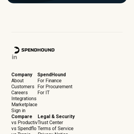
Company
SpendHound
About
For Finance
Customers
For Procurement
Careers
For IT
Integrations
Marketplace
Sign in
Compare
Legal & Security
vs Productiv
Trust Center
vs Spendflo
Terms of Service