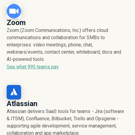
Zoom
Zoom (Zoom Communications, Inc.) offers cloud
communications and collaboration for SMBs to
enterprises: video meetings, phone, chat,
webinars/events, contact center, whiteboard, docs and
AI-powered tools.
See what
995
teams pay
Atlassian
Atlassian delivers SaaS tools for teams - Jira (software
& ITSM), Confluence, Bitbucket, Trello and Opsgenie -
supporting agile development, service management,
collaboration and app marketplace.