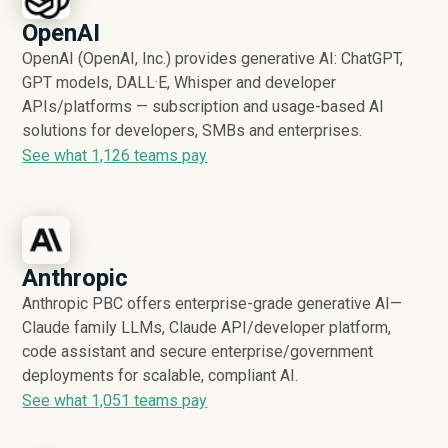
OpenAI
OpenAI (OpenAI, Inc.) provides generative AI: ChatGPT,
GPT models, DALL·E, Whisper and developer
APIs/platforms — subscription and usage-based AI
solutions for developers, SMBs and enterprises.
See what
1,126
teams pay
Anthropic
Anthropic PBC offers enterprise-grade generative AI—
Claude family LLMs, Claude API/developer platform,
code assistant and secure enterprise/government
deployments for scalable, compliant AI.
See what
1,051
teams pay