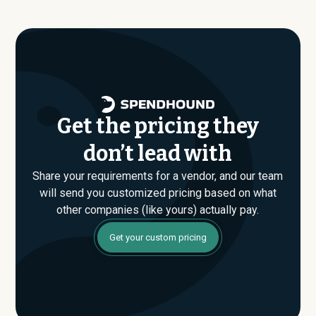
Get the pricing they
don’t lead with
Share your requirements for a vendor, and our team
will send you customized pricing based on what
other companies (like yours) actually pay.
Get your custom pricing