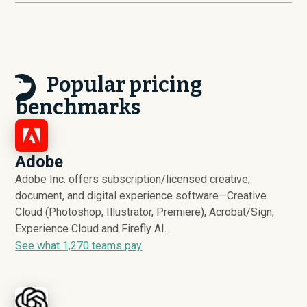
Popular pricing
benchmarks
Adobe
Adobe Inc. offers subscription/licensed creative,
document, and digital experience software—Creative
Cloud (Photoshop, Illustrator, Premiere), Acrobat/Sign,
Experience Cloud and Firefly AI.
See what
1,270
teams pay