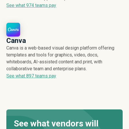
See what
974
teams pay
Canva
Canva is a web-based visual design platform offering
templates and tools for graphics, video, docs,
whiteboards, AI-assisted content and print, with
collaborative team and enterprise plans.
See what
897
teams pay
See what vendors will