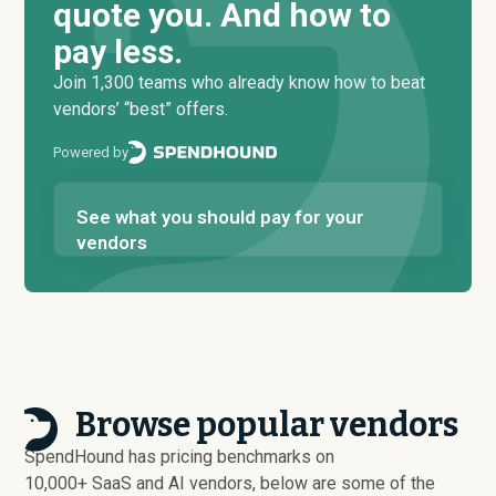
quote you. And how to
pay less.
Join 1,300 teams who already know how to beat
vendors’ “best” offers.
Powered by
See what you should pay for your
vendors
Browse popular vendors
SpendHound has pricing benchmarks on
10,000+ SaaS and AI vendors, below are some of the