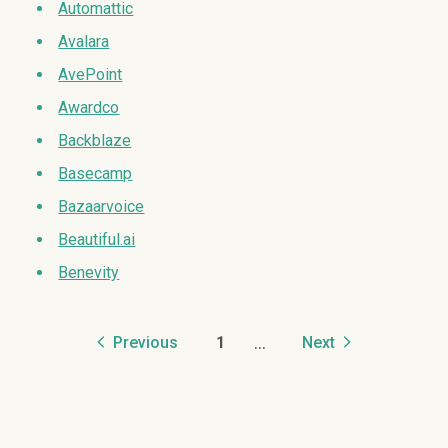
Automattic
Avalara
AvePoint
Awardco
Backblaze
Basecamp
Bazaarvoice
Beautiful.ai
Benevity
...
Previous
1
Next