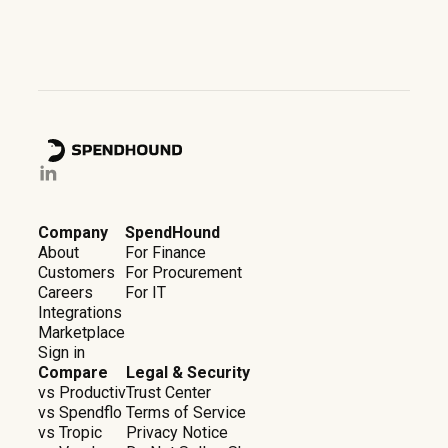
Company
SpendHound
About
For Finance
Customers
For Procurement
Careers
For IT
Integrations
Marketplace
Sign in
Compare
Legal & Security
vs Productiv
Trust Center
vs Spendflo
Terms of Service
vs Tropic
Privacy Notice