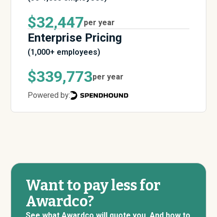
$32,447
per year
Enterprise Pricing
(1,000+ employees)
$339,773
per year
Powered by:
Want to pay less for
Awardco?
See what Awardco will quote you. And how to