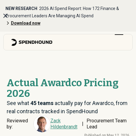
NEW RESEARCH
2026 AI Spend Report: How 172 Finance &
Procurement Leaders Are Managing AI Spend
Download now
Actual Awardco Pricing
2026
See what
45
teams
actually pay for Awardco, from
real contracts tracked in SpendHound
Reviewed
Zack
Procurement Team
|
by:
Hildenbrandt
Lead
Published on:
May 12, 2026