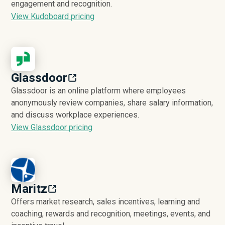
engagement and recognition.
View Kudoboard pricing
Glassdoor
Glassdoor is an online platform where employees
anonymously review companies, share salary information,
and discuss workplace experiences.
View Glassdoor pricing
Maritz
Offers market research, sales incentives, learning and
coaching, rewards and recognition, meetings, events, and