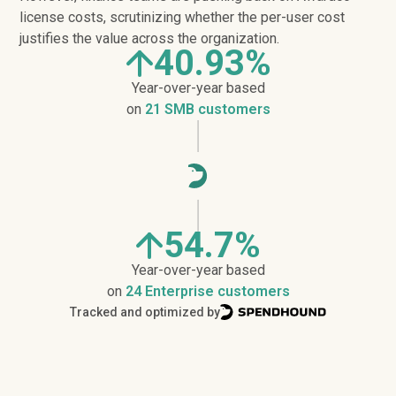
license costs, scrutinizing whether the per-user cost
justifies the value across the organization.
40.93%
Year-over-year based
on
21 SMB customers
54.7%
Year-over-year based
on
24 Enterprise customers
Tracked and optimized by