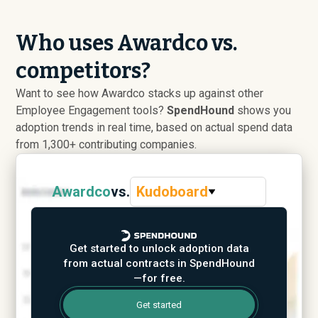
Who uses Awardco vs.
competitors?
Want to see how Awardco stacks up against other
Employee Engagement tools?
SpendHound
shows you
adoption trends in real time, based on actual spend data
from 1,300+ contributing companies.
Awardco
vs.
Kudoboard
Get started to unlock adoption data
from actual contracts in SpendHound
—for free.
Get started