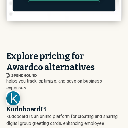
Explore pricing for
Awardco alternatives
helps you track, optimize, and save on business
expenses
Kudoboard
Kudoboard is an online platform for creating and sharing
digital group greeting cards, enhancing employee