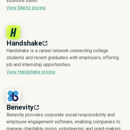
incentive travel.
View Maritz pricing
Handshake
Handshake is a career network connecting college
students and recent graduates with employers, offering
job and internship opportunities.
View Handshake pricing
Benevity
Benevity provides corporate social responsibility and
employee engagement software, enabling companies to
manage charitable giving, volunteering, and grant-making