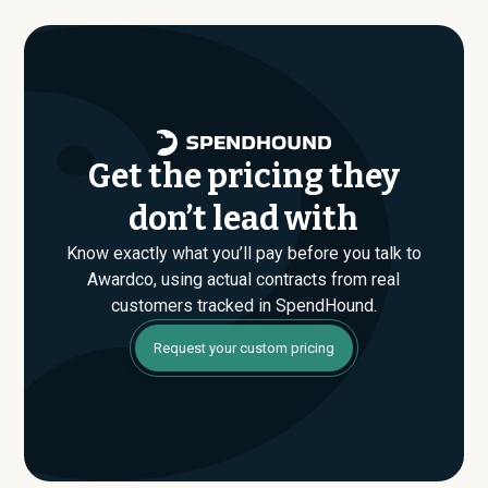
are found. If you have an upcoming Awardco renewal or
are evaluating their Enterprise plan for the first time,
SpendHound can help you enter that conversation
armed with real market data.
Get the pricing they
don’t lead with
Know exactly what you’ll pay before you talk to
Awardco, using actual contracts from real
customers tracked in SpendHound.
Request your custom pricing