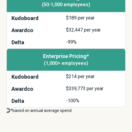
(50-1,000 employees)
Kudoboard
$
189
per year
Awardco
$
32,447
per year
Delta
-99%
Enterprise Pricing*
(1,000+ employees)
Kudoboard
$
214
per year
Awardco
$
339,773
per year
Delta
-100%
*based on annual average spend