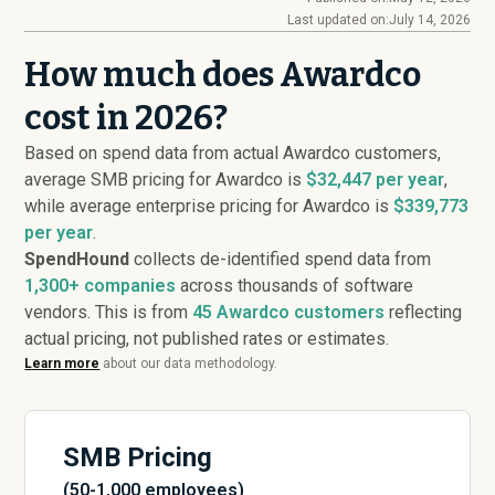
Last updated on:
July 14, 2026
How much does Awardco
cost in 2026?
Based on spend data from actual Awardco customers,
average SMB pricing for Awardco is
$32,447 per year
,
while average enterprise pricing for Awardco is
$339,773
per year
.
SpendHound
collects de-identified spend data from
1,300+ companies
across thousands of software
vendors. This is from
45
Awardco customers
reflecting
actual pricing, not published rates or estimates.
Learn more
about our data methodology.
SMB Pricing
(50-1,000 employees)