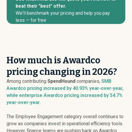
beat their "best" offer.
We'll benchmark your pricing and help you pay
less — for free
How much is Awardco
pricing changing in 2026?
Among contributing
SpendHound
companies,
SMB
Awardco pricing
increased
by 40.93% year-over-year,
while enterprise Awardco pricing
increased
by 54.7%
year-over-year
.
The Employee Engagement category overall continues to
grow as companies invest in operational efficiency tools.
However, finance teams are pushing back on Awardco