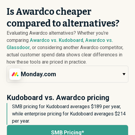
Is Awardco cheaper
compared to alternatives?
Evaluating Awardco alternatives? Whether you’re
comparing
Awardco vs. Kudoboard
,
Awardco vs.
Glassdoor
, or considering another Awardco competitor,
actual customer spend data shows clear differences in
how these tools are priced in practice.
Monday.com
Kudoboard vs. Awardco pricing
SMB pricing for Kudoboard averages $
189
per year,
while enterprise pricing for Kudoboard averages $
214
per year.
SMB Pricing*