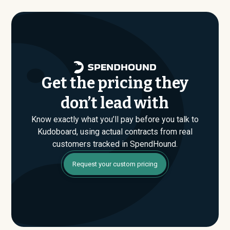
where savings are found. If you have an upcoming
Kudoboard renewal or are evaluating their Enterprise
plan for the first time, SpendHound can help you enter
that conversation armed with real market data.
Get the pricing they
don’t lead with
Know exactly what you’ll pay before you talk to
Kudoboard, using actual contracts from real
customers tracked in SpendHound.
Request your custom pricing