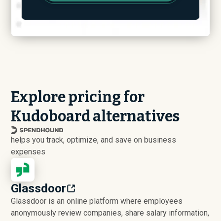
Explore pricing for
Kudoboard alternatives
helps you track, optimize, and save on business
expenses
Glassdoor
Glassdoor is an online platform where employees
anonymously review companies, share salary information,