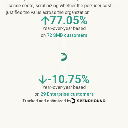
license costs, scrutinizing whether the per-user cost
justifies the value across the organization.
77.05%
Year-over-year based
on
72 SMB customers
-10.75%
Year-over-year based
on
29 Enterprise customers
Tracked and optimized by