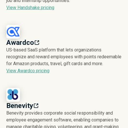
job and internship opportunities.
View Handshake pricing
Awardco
US-based SaaS platform that lets organizations
recognize and reward employees with points redeemable
for Amazon products, travel, gift cards and more.
View Awardco pricing
Benevity
Benevity provides corporate social responsibility and
employee engagement software, enabling companies to
manage charitable giving, volunteering, and grant-making