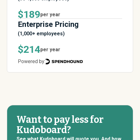
$189
per year
Enterprise Pricing
(1,000+ employees)
$214
per year
Powered by:
Want to pay less for
Kudoboard?
See what Kudoboard will quote you. And how