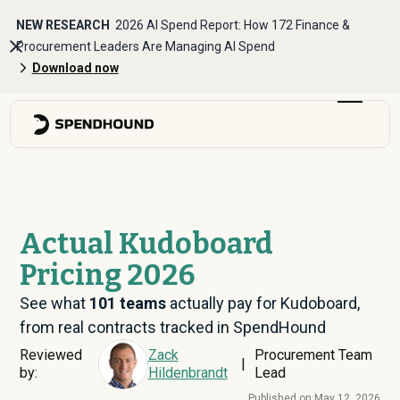
NEW RESEARCH
2026 AI Spend Report: How 172 Finance &
Procurement Leaders Are Managing AI Spend
Download now
Actual Kudoboard
Pricing 2026
See what
101
teams
actually pay for Kudoboard,
from real contracts tracked in SpendHound
Reviewed
Zack
Procurement Team
|
by:
Hildenbrandt
Lead
Published on:
May 12, 2026