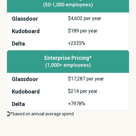
(50-1,000 employees)
Glassdoor
$
4,602
per year
Kudoboard
$
189
per year
Delta
+2335%
Enterprise Pricing*
(1,000+ employees)
Glassdoor
$
17,287
per year
Kudoboard
$
214
per year
Delta
+7978%
*based on annual average spend