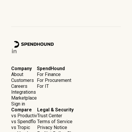
Company
SpendHound
About
For Finance
Customers
For Procurement
Careers
For IT
Integrations
Marketplace
Sign in
Compare
Legal & Security
vs Productiv
Trust Center
vs Spendflo
Terms of Service
vs Tropic
Privacy Notice