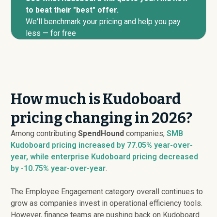
to beat their "best" offer.
We'll benchmark your pricing and help you pay
less — for free
How much is Kudoboard
pricing changing in 2026?
Among contributing
SpendHound
companies,
SMB
Kudoboard pricing
increased
by 77.05% year-over-
year, while enterprise Kudoboard pricing
decreased
by -10.75% year-over-year
.
The Employee Engagement category overall continues to
grow as companies invest in operational efficiency tools.
However, finance teams are pushing back on Kudoboard