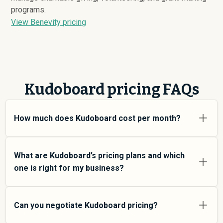
programs.
View Benevity pricing
Kudoboard pricing FAQs
How much does Kudoboard cost per month?
Kudoboard pricing varies depending on your usage tier
and the features you need. For individual users and
What are Kudoboard’s pricing plans and which
small teams, SMB plans typically average around $
189
.
one is right for my business?
Enterprise plans average around $
214
and add more
features and higher usage limits. Custom pricing may
Kudoboard offers multiple pricing tiers to match
be negotiated directly with Kudoboard using
different team sizes and use cases. At an average of
Can you negotiate Kudoboard pricing?
SpendHound.
$
189
SMB plans are designed for small to mid-size