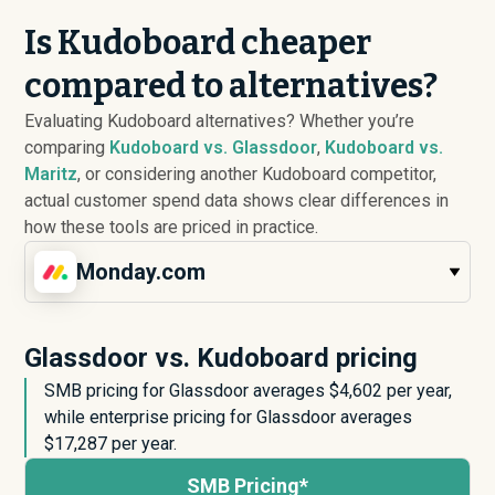
Is Kudoboard cheaper
compared to alternatives?
Evaluating Kudoboard alternatives? Whether you’re
comparing
Kudoboard vs. Glassdoor
,
Kudoboard vs.
Maritz
, or considering another Kudoboard competitor,
actual customer spend data shows clear differences in
how these tools are priced in practice.
Monday.com
Glassdoor vs. Kudoboard pricing
SMB pricing for Glassdoor averages $
4,602
per year,
while enterprise pricing for Glassdoor averages
$
17,287
per year.
SMB Pricing*