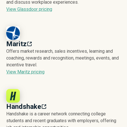
and discuss workplace experiences.
View Glassdoor pricing
Maritz
Offers market research, sales incentives, learning and
coaching, rewards and recognition, meetings, events, and
incentive travel.
View Maritz pricing
Handshake
Handshake is a career network connecting college
students and recent graduates with employers, offering