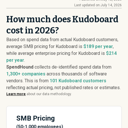
Last updated on:
July 14, 2026
How much does Kudoboard
cost in 2026?
Based on spend data from actual Kudoboard customers,
average SMB pricing for Kudoboard is
$189 per year
,
while average enterprise pricing for Kudoboard is
$214
per year
.
SpendHound
collects de-identified spend data from
1,300+ companies
across thousands of software
vendors. This is from
101
Kudoboard customers
reflecting actual pricing, not published rates or estimates.
Learn more
about our data methodology.
SMB Pricing
(50-1,000 employees)