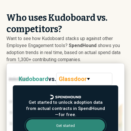
Who uses Kudoboard vs.
competitors?
Want to see how Kudoboard stacks up against other
Employee Engagement tools?
SpendHound
shows you
adoption trends in real time, based on actual spend data
from 1,300+ contributing companies.
Kudoboard
vs.
Glassdoor
Get started to unlock adoption data
from actual contracts in SpendHound
—for free.
Get started