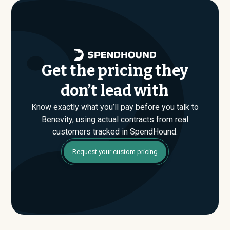
are evaluating their Enterprise plan for the first time,
SpendHound can help you enter that conversation
armed with real market data.
Get the pricing they
don’t lead with
Know exactly what you’ll pay before you talk to
Benevity, using actual contracts from real
customers tracked in SpendHound.
Request your custom pricing