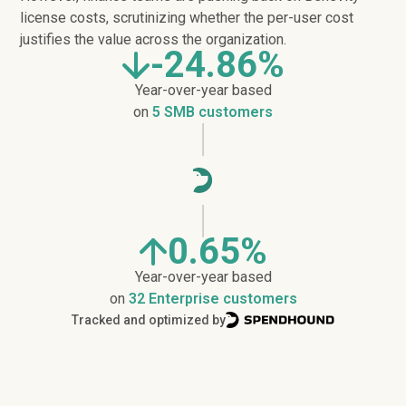
license costs, scrutinizing whether the per-user cost
justifies the value across the organization.
-24.86%
Year-over-year based
on
5 SMB customers
0.65%
Year-over-year based
on
32 Enterprise customers
Tracked and optimized by