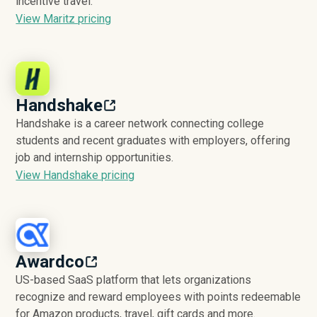
incentive travel.
View Maritz pricing
Handshake
Handshake is a career network connecting college
students and recent graduates with employers, offering
job and internship opportunities.
View Handshake pricing
Awardco
US-based SaaS platform that lets organizations
recognize and reward employees with points redeemable
for Amazon products, travel, gift cards and more.