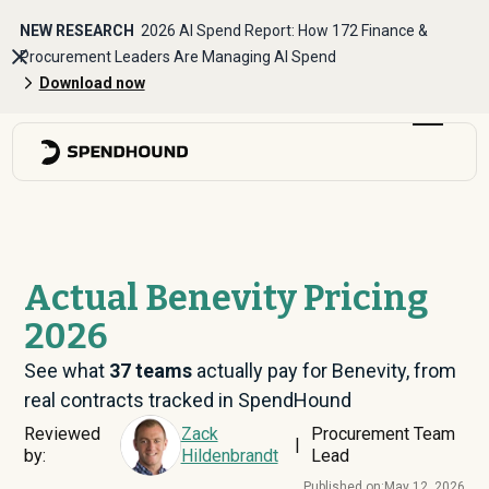
NEW RESEARCH
2026 AI Spend Report: How 172 Finance &
Procurement Leaders Are Managing AI Spend
Download now
Actual Benevity Pricing
2026
See what
37
teams
actually pay for Benevity, from
real contracts tracked in SpendHound
Reviewed
Zack
Procurement Team
|
by:
Hildenbrandt
Lead
Published on:
May 12, 2026