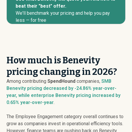
beat their "best" offer.
We'll benchmark your pricing and help you pay
less — for free
How much is Benevity
pricing changing in 2026?
Among contributing
SpendHound
companies,
SMB
Benevity pricing
decreased
by -24.86% year-over-
year, while enterprise Benevity pricing
increased
by
0.65% year-over-year
.
The Employee Engagement category overall continues to
grow as companies invest in operational efficiency tools.
However, finance teams are pushing back on Benevity