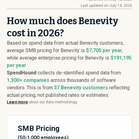
Last updated on:
July 14, 2026
How much does Benevity
cost in 2026?
Based on spend data from actual Benevity customers,
average SMB pricing for Benevity is
$7,705 per year
,
while average enterprise pricing for Benevity is
$191,195
per year
.
SpendHound
collects de-identified spend data from
1,300+ companies
across thousands of software
vendors. This is from
37
Benevity customers
reflecting
actual pricing, not published rates or estimates.
Learn more
about our data methodology.
SMB Pricing
(50-1,000 employees)