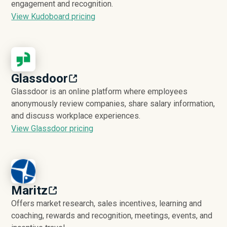
engagement and recognition.
View Kudoboard pricing
Glassdoor
Glassdoor is an online platform where employees
anonymously review companies, share salary information,
and discuss workplace experiences.
View Glassdoor pricing
Maritz
Offers market research, sales incentives, learning and
coaching, rewards and recognition, meetings, events, and