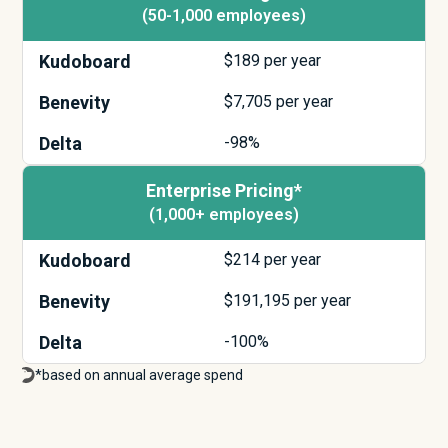
(50-1,000 employees)
Kudoboard
$
189
per year
Benevity
$
7,705
per year
Delta
-98%
Enterprise Pricing*
(1,000+ employees)
Kudoboard
$
214
per year
Benevity
$
191,195
per year
Delta
-100%
*based on annual average spend