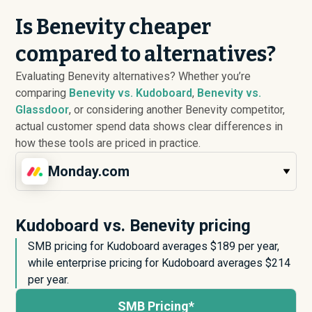
Is Benevity cheaper
compared to alternatives?
Evaluating Benevity alternatives? Whether you’re
comparing
Benevity vs. Kudoboard
,
Benevity vs.
Glassdoor
, or considering another Benevity competitor,
actual customer spend data shows clear differences in
how these tools are priced in practice.
Monday.com
Kudoboard vs. Benevity pricing
SMB pricing for Kudoboard averages $
189
per year,
while enterprise pricing for Kudoboard averages $
214
per year.
SMB Pricing*