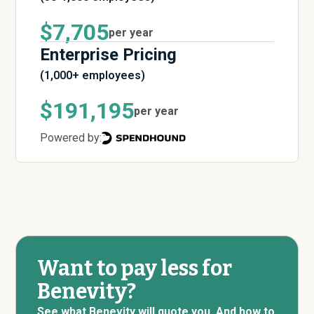
$7,705
per year
Enterprise Pricing
(1,000+ employees)
$191,195
per year
Powered by:
Want to pay less for
Benevity?
See what Benevity will quote you. And how to