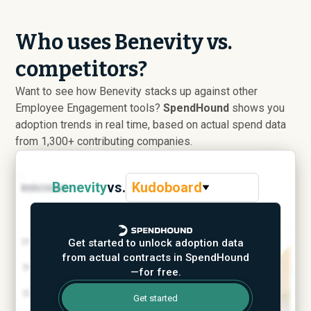
Who uses Benevity vs.
competitors?
Want to see how Benevity stacks up against other
Employee Engagement tools?
SpendHound
shows you
adoption trends in real time, based on actual spend data
from 1,300+ contributing companies.
Benevity
vs.
Kudoboard
Get started to unlock adoption data
from actual contracts in SpendHound
—for free.
Get started