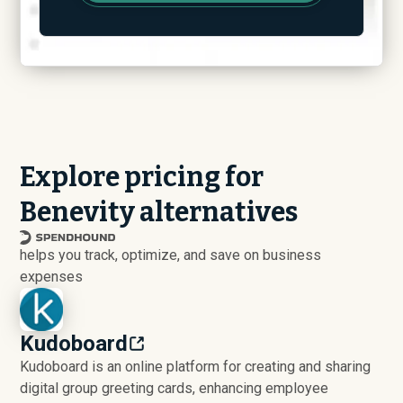
Explore pricing for
Benevity alternatives
helps you track, optimize, and save on business
expenses
Kudoboard
Kudoboard is an online platform for creating and sharing
digital group greeting cards, enhancing employee