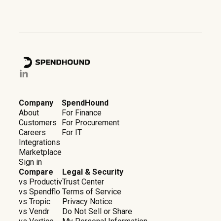
Company
SpendHound
About
For Finance
Customers
For Procurement
Careers
For IT
Integrations
Marketplace
Sign in
Compare
Legal & Security
vs Productiv
Trust Center
vs Spendflo
Terms of Service
vs Tropic
Privacy Notice
vs Vendr
Do Not Sell or Share