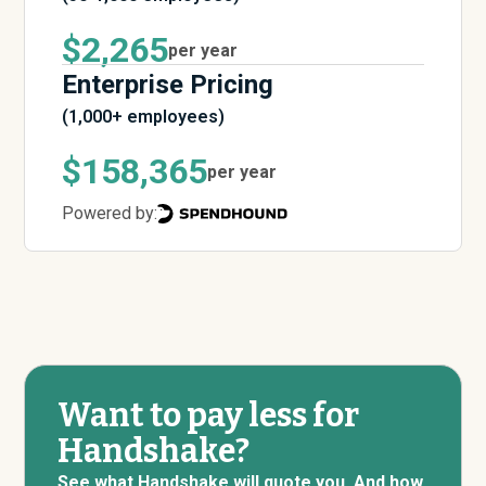
$2,265
per year
Enterprise Pricing
(1,000+ employees)
$158,365
per year
Powered by:
Want to pay less for
Handshake?
See what Handshake will quote you. And how