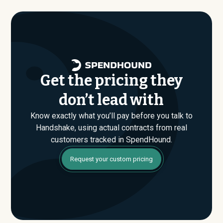
where savings are found. If you have an upcoming
Handshake renewal or are evaluating their Enterprise
plan for the first time, SpendHound can help you enter
that conversation armed with real market data.
Get the pricing they
don’t lead with
Know exactly what you’ll pay before you talk to
Handshake, using actual contracts from real
customers tracked in SpendHound.
Request your custom pricing