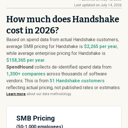
Last updated on:
July 14, 2026
How much does Handshake
cost in 2026?
Based on spend data from actual Handshake customers,
average SMB pricing for Handshake is
$2,265 per year
,
while average enterprise pricing for Handshake is
$158,365 per year
.
SpendHound
collects de-identified spend data from
1,300+ companies
across thousands of software
vendors. This is from
51
Handshake customers
reflecting actual pricing, not published rates or estimates.
Learn more
about our data methodology.
SMB Pricing
(50-1,000 employees)