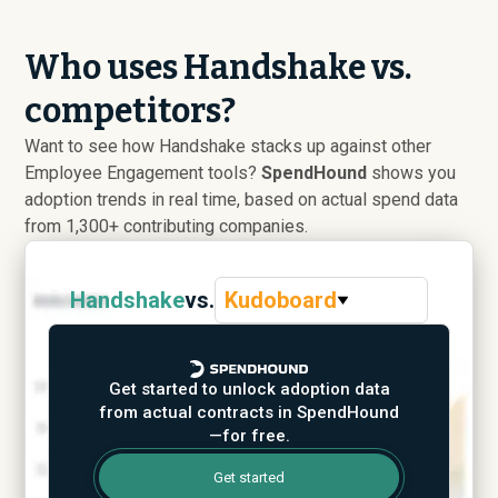
Who uses Handshake vs.
competitors?
Want to see how Handshake stacks up against other
Employee Engagement tools?
SpendHound
shows you
adoption trends in real time, based on actual spend data
from 1,300+ contributing companies.
Handshake
vs.
Kudoboard
Get started to unlock adoption data
from actual contracts in SpendHound
—for free.
Get started