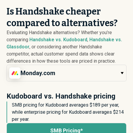
Is Handshake cheaper
compared to alternatives?
Evaluating Handshake alternatives? Whether you’re
comparing
Handshake vs. Kudoboard
,
Handshake vs.
Glassdoor
, or considering another Handshake
competitor, actual customer spend data shows clear
differences in how these tools are priced in practice.
Monday.com
Kudoboard vs. Handshake pricing
SMB pricing for Kudoboard averages $
189
per year,
while enterprise pricing for Kudoboard averages $
214
per year.
SMB Pricing*