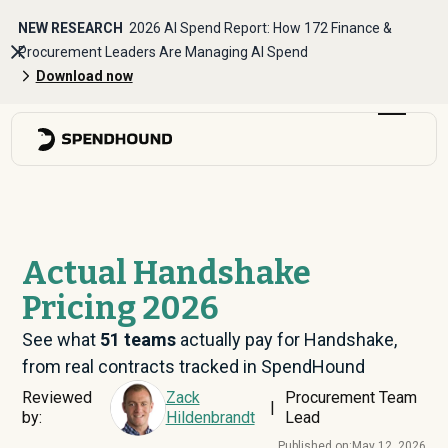
NEW RESEARCH
2026 AI Spend Report: How 172 Finance &
Procurement Leaders Are Managing AI Spend
Download now
Actual Handshake
Pricing 2026
See what
51
teams
actually pay for Handshake,
from real contracts tracked in SpendHound
Reviewed
Zack
Procurement Team
|
by:
Hildenbrandt
Lead
Published on:
May 12, 2026