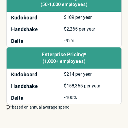
(50-1,000 employees)
Kudoboard
$
189
per year
Handshake
$
2,265
per year
Delta
-92%
Enterprise Pricing*
(1,000+ employees)
Kudoboard
$
214
per year
Handshake
$
158,365
per year
Delta
-100%
*based on annual average spend