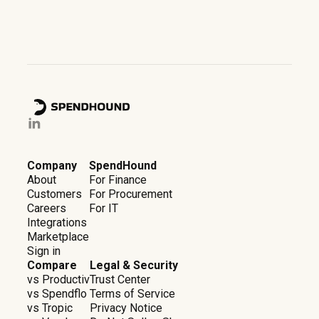
Company
SpendHound
About
For Finance
Customers
For Procurement
Careers
For IT
Integrations
Marketplace
Sign in
Compare
Legal & Security
vs Productiv
Trust Center
vs Spendflo
Terms of Service
vs Tropic
Privacy Notice