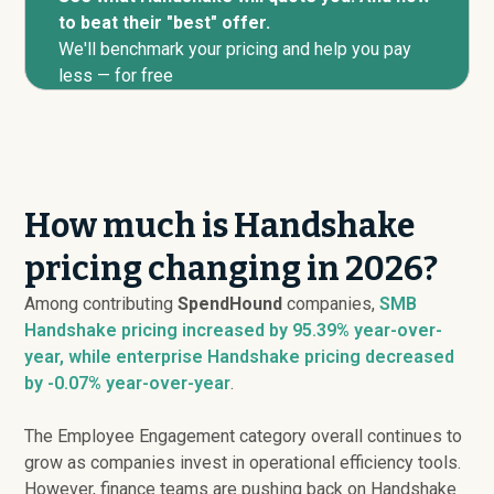
to beat their "best" offer.
We'll benchmark your pricing and help you pay
less — for free
How much is Handshake
pricing changing in 2026?
Among contributing
SpendHound
companies,
SMB
Handshake pricing
increased
by 95.39% year-over-
year, while enterprise Handshake pricing
decreased
by -0.07% year-over-year
.
The Employee Engagement category overall continues to
grow as companies invest in operational efficiency tools.
However, finance teams are pushing back on Handshake