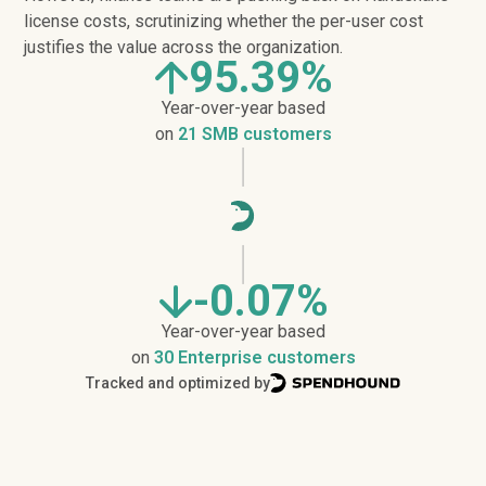
license costs, scrutinizing whether the per-user cost
justifies the value across the organization.
95.39%
Year-over-year based
on
21 SMB customers
-0.07%
Year-over-year based
on
30 Enterprise customers
Tracked and optimized by