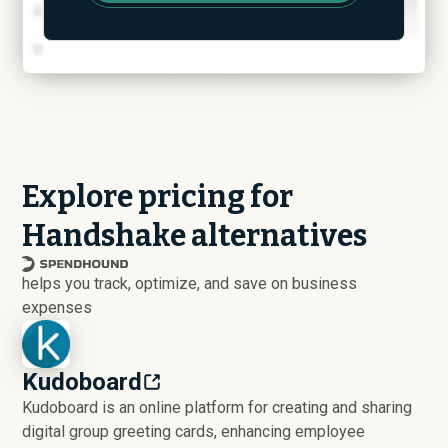
Explore pricing for
Handshake alternatives
helps you track, optimize, and save on business
expenses
Kudoboard
Kudoboard is an online platform for creating and sharing
digital group greeting cards, enhancing employee