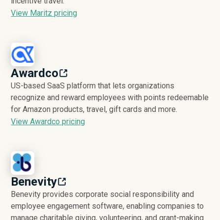
incentive travel.
View Maritz pricing
Awardco
US-based SaaS platform that lets organizations
recognize and reward employees with points redeemable
for Amazon products, travel, gift cards and more.
View Awardco pricing
Benevity
Benevity provides corporate social responsibility and
employee engagement software, enabling companies to
manage charitable giving, volunteering, and grant-making