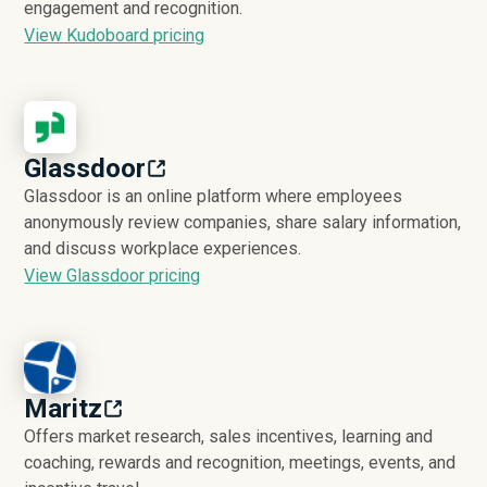
engagement and recognition.
View Kudoboard pricing
Glassdoor
Glassdoor is an online platform where employees
anonymously review companies, share salary information,
and discuss workplace experiences.
View Glassdoor pricing
Maritz
Offers market research, sales incentives, learning and
coaching, rewards and recognition, meetings, events, and